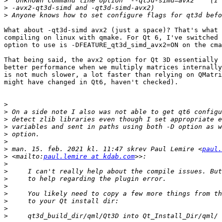
>
>
>
What about -qt3d-simd avx2 (just a space)? That's what 
compiling on linux with qmake. For Qt 6, I've switched 
option to use is -DFEATURE_qt3d_simd_avx2=ON on the cma
That being said, the avx2 option for Qt 3D essentially 
better performance when we multiply matrices internally
is not much slower, a lot faster than relying on QMatri
might have changed in Qt6, haven't checked).

>
>
>
>
>
>
>
 man. 15. feb. 2021 kl. 11:47 skrev Paul Lemire <
paul.
>
 <mailto:
paul.lemire at kdab.com
>
>
>
>
>
>
>
>