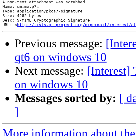
A non-text attachment was scrubbed...

Name: smime.p7s

Type: application/pkcs7-signature

Size: 4282 bytes

Desc: S/MIME Cryptographic Signature

URL: <
http://lists.qt-project.org/pipermail/interest/at
Previous message:
[Inter
qt6 on windows 10
Next message:
[Interest]
on windows 10
Messages sorted by:
[ d
]
More information about the I