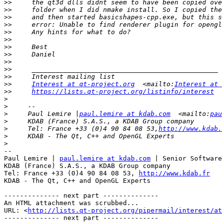
>>
>>
>>
>>
>>
>>
>>
>>
>>
>>
>>
>>
Interest at qt-project.org
  <mailto:
Interest at 
>>
https://lists.qt-project.org/listinfo/interest
  
>
>
>
     Paul Lemire |
paul.lemire at kdab.com
  <mailto:
pau
>
>
     Tel: France +33 (0)4 90 84 08 53,
http://www.kdab.
>
>
-- 

Paul Lemire | 
paul.lemire at kdab.com
 | Senior Software
KDAB (France) S.A.S., a KDAB Group company

Tel: France +33 (0)4 90 84 08 53, 
http://www.kdab.fr
KDAB - The Qt, C++ and OpenGL Experts

-------------- next part --------------

An HTML attachment was scrubbed...

URL: <
http://lists.qt-project.org/pipermail/interest/at
-------------- next part --------------
