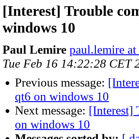
[Interest] Trouble co
windows 10
Paul Lemire
paul.lemire a
Tue Feb 16 14:22:28 CET 
Previous message:
[Inter
qt6 on windows 10
Next message:
[Interest]
on windows 10
Messages sorted by:
[ d