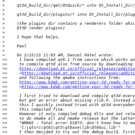
>
>
>
>
>
>
>
>
>
>
>
>
>
>>
>>
>>
https://download.qt.io/official_releases/additio
>>
     <
https://download.qt.io/official_releases/additi
>>
>>
https://www.kdab.com/getting-your-3d-ready-for-q
>>
     <
https://www.kdab.com/getting-your-3d-ready-for-
>>
>>
>>
>>
>>
>>
>>
>>
>>
>>