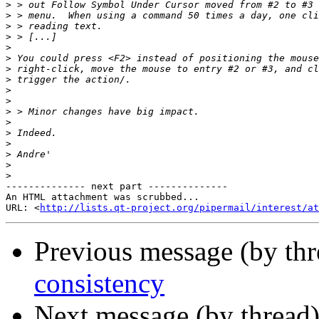
>
>
>
>
>
>
>
>
>
>
>
>
>
>
>
>
>
-------------- next part --------------

An HTML attachment was scrubbed...

URL: <
http://lists.qt-project.org/pipermail/interest/at
Previous message (by th
consistency
Next message (by thread