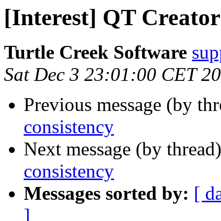
[Interest] QT Creator
Turtle Creek Software
sup
Sat Dec 3 23:01:00 CET 2
Previous message (by th
consistency
Next message (by thread
consistency
Messages sorted by:
[ d
]