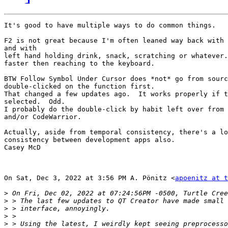
It's good to have multiple ways to do common things.

F2 is not great because I'm often leaned way back with 
and with

left hand holding drink, snack, scratching or whatever.
faster then reaching to the keyboard.

BTW Follow Symbol Under Cursor does *not* go from sourc
double-clicked on the function first.

That changed a few updates ago.  It works properly if t
selected.  Odd.

I probably do the double-click by habit left over from 
and/or CodeWarrior.

Actually, aside from temporal consistency, there's a lo
consistency between development apps also.

Casey McD

On Sat, Dec 3, 2022 at 3:56 PM A. Pönitz <
apoenitz at 
>
>
>
>
>