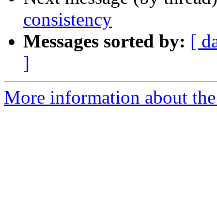
consistency
Messages sorted by:
[ d
]
More information about the I