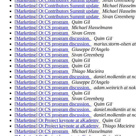
[Marketing] Qt Contributors Summit update
Sivan Greenberg
[Marketing] Qt Contributors Summit update
Michael Hassel
[Marketing] Qt Contributors Summit update
Michael Hassel
[Marketing] Qt Contributors Summit update
Sivan Greenberg
[Marketing] Qt CS program
Quim Gil
[Marketing] Qt CS program
Michael Hasselmann
[Marketing] Qt CS program
Sivan Green
[Marketing] Qt CS program discussion.
Quim Gil
[Marketing] Qt CS program discussion.
marius.storm-olsen a
[Marketing] Qt CS program
Giuseppe D'Angelo
[Marketing] Qt CS program
Sivan Greenberg
[Marketing] Qt CS program
Quim Gil
[Marketing] Qt CS program
Quim Gil
[Marketing] Qt CS program
Thiago Macieira
[Marketing] Qt CS program discussion.
daniel.molkentin at n
[Marketing] Qt CS program
Giuseppe D'Angelo
[Marketing] Qt CS program discussion.
adam.weinrich at no
[Marketing] Qt CS program
Quim Gil
[Marketing] Qt CS program
Sivan Greenberg
[Marketing] Qt CS program discussion.
Quim Gil
[Marketing] Qt CS program discussion.
daniel.molkentin at n
[Marketing] Qt CS program discussion.
daniel.molkentin at n
[Marketing] Qt Project keynote at aKademy
Quim Gil
[Marketing] Qt Project keynote at aKademy
Thiago Macieira
[Marketing] Qt CS program
Michael Hasselmann