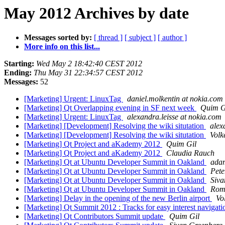
May 2012 Archives by date
Messages sorted by:
[ thread ]
[ subject ]
[ author ]
More info on this list...
Starting:
Wed May 2 18:42:40 CEST 2012
Ending:
Thu May 31 22:34:57 CEST 2012
Messages:
52
[Marketing] Urgent: LinuxTag
daniel.molkentin at nokia.com
[Marketing] Qt Overlapping evening in SF next week
Quim G
[Marketing] Urgent: LinuxTag
alexandra.leisse at nokia.com
[Marketing] [Development] Resolving the wiki situtation
alex
[Marketing] [Development] Resolving the wiki situtation
Volk
[Marketing] Qt Project and aKademy 2012
Quim Gil
[Marketing] Qt Project and aKademy 2012
Claudia Rauch
[Marketing] Qt at Ubuntu Developer Summit in Oakland
adam
[Marketing] Qt at Ubuntu Developer Summit in Oakland
Pete
[Marketing] Qt at Ubuntu Developer Summit in Oakland
Siva
[Marketing] Qt at Ubuntu Developer Summit in Oakland
Rom
[Marketing] Delay in the opening of the new Berlin airport
Vo
[Marketing] Qt Summit 2012 : Tracks for easy interest navigat
[Marketing] Qt Contributors Summit update
Quim Gil