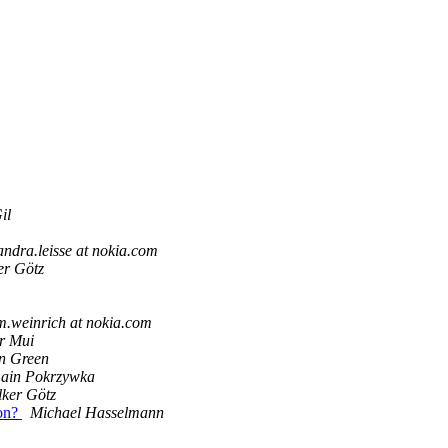
il
andra.leisse at nokia.com
er Götz
.weinrich at nokia.com
r Mui
n Green
ain Pokrzywka
lker Götz
ion?
Michael Hasselmann