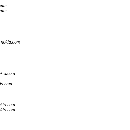
mann
mann
t nokia.com
okia.com
kia.com
okia.com
okia.com