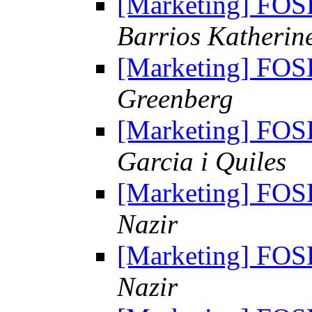
[Marketing] FO
Barrios Katherin
[Marketing] FO
Greenberg
[Marketing] FO
Garcia i Quiles
[Marketing] FO
Nazir
[Marketing] FO
Nazir