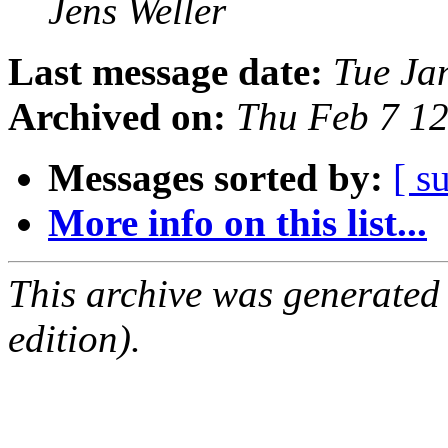
Jens Weller
Last message date:
Tue Ja
Archived on:
Thu Feb 7 1
Messages sorted by:
[ s
More info on this list...
This archive was generated
edition).