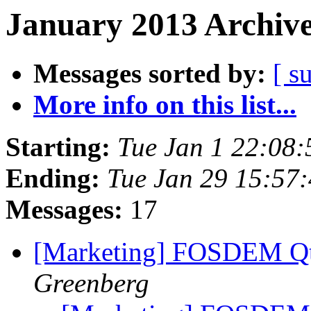
January 2013 Archive
Messages sorted by:
[ s
More info on this list...
Starting:
Tue Jan 1 22:08
Ending:
Tue Jan 29 15:57
Messages:
17
[Marketing] FOSDEM Qt
Greenberg