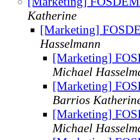
[Marketing] FOSDEM
Katherine
[Marketing] FOSD
Hasselmann
[Marketing] FO
Michael Hasselm
[Marketing] FO
Barrios Katherin
[Marketing] FO
Michael Hasselm