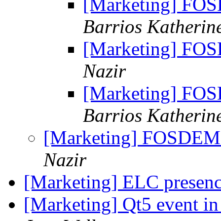
[Marketing] FO
Barrios Katherin
[Marketing] FO
Nazir
[Marketing] FO
Barrios Katherin
[Marketing] FOSDEM
Nazir
[Marketing] ELC presen
[Marketing] Qt5 event i