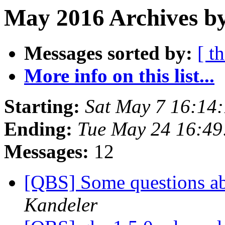
May 2016 Archives b
Messages sorted by:
[ t
More info on this list...
Starting:
Sat May 7 16:14
Ending:
Tue May 24 16:4
Messages:
12
[QBS] Some questions ab
Kandeler