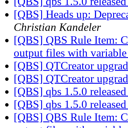
[QBS] qbs 1.5.0 release
[QBS] Heads up: Depreca
Christian Kandeler
[QBS] QBS Rule Item: Co
output files with variab
[QBS] QTCreator upgrad
[QBS] QTCreator upgrad
[QBS] qbs 1.5.0 release
[QBS] qbs 1.5.0 release
[QBS] QBS Rule Item: Co