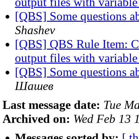
output files with variab
[QBS] Some questions ab
Shashev
[QBS] QBS Rule Item: Co
output files with variab
[QBS] Some questions ab
Шашев
Last message date:
Tue Ma
Archived on:
Wed Feb 13 
Messages sorted by:
[ t