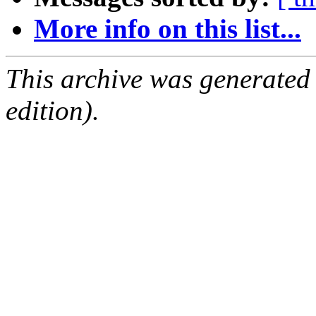
More info on this list...
This archive was generated
edition).