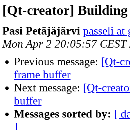
[Qt-creator] Building
Pasi Petäjäjärvi
passeli at
Mon Apr 2 20:05:57 CEST
Previous message:
[Qt-cr
frame buffer
Next message:
[Qt-creato
buffer
Messages sorted by:
[ d
]