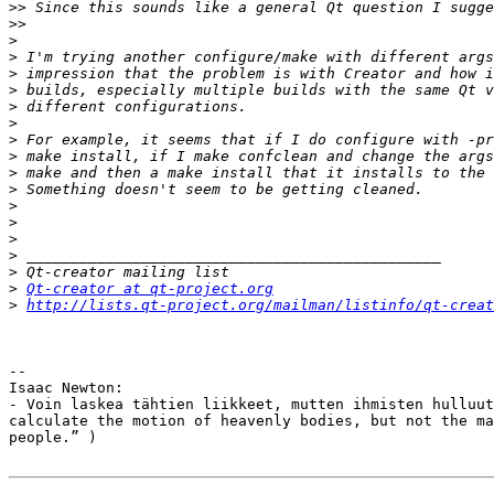
>>
>>
>
>
>
>
>
>
>
>
>
>
>
>
>
>
>
>
Qt-creator at qt-project.org
>
http://lists.qt-project.org/mailman/listinfo/qt-creat
-- 

Isaac Newton:

- Voin laskea tähtien liikkeet, mutten ihmisten hulluut
calculate the motion of heavenly bodies, but not the ma
people.” )
