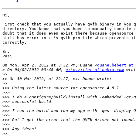
Hi,

First check that you actually have qvfb binary in you q
directory. You know that you have to manually compile i
doubt that it does even exist there because opensource 
still has error in it's qvfb pro file which prevents it
correctly.

Br,

Pasi

On Mon, Apr 2, 2012 at 3:32 PM, Duane <
duane.hebert at 
>
 On 04/02/2012 03:48 AM, 
eike.ziller at nokia.com
>>
>>
>>
>>>
>>>
>>>
>>>
>>>
>>>
>>>
>>>
>>>
>>>
>>