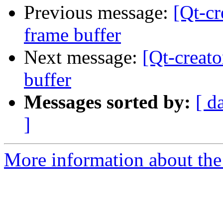
Previous message:
[Qt-cr
frame buffer
Next message:
[Qt-creato
buffer
Messages sorted by:
[ d
]
More information about the 