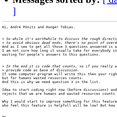
]
Hi, André Pönitz and Hunger Tobias.

>
>
And as I see to get all those 3 questions answered is w
I am not sure how long it usually take for everybody in
waiting for people's answers to this questions.

>
>
If some computer program will write this then your righ
but for humans wasted resources counts.

And this is why we need question 3 in the list.

Idea to start coding right now (before discussions) and
rejects that we are humans and wasted resources counts 
Why I would start to improve something for this feature
who feel this feature is helpfull will be low? But how 