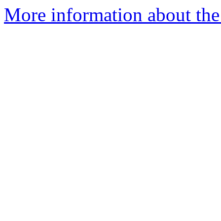
More information about the 