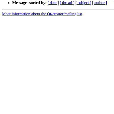
Messages sorted by:
[ date ]
[ thread ]
[ subject ]
[ author ]
More information about the Qt-creator mailing list