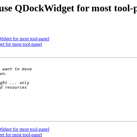
use QDockWidget for most tool-
dget for most tool-panel
t for most tool-panel
dget for most tool-panel
t for most tool-panel