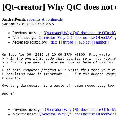
[Qt-creator] Why QtC does not 
André Pönitz
apoenitz at t-online.de
Sat Apr 9 10:23:56 CEST 2016
Previous message:
[Qt-creator] Why QtC does not use QDockWi
Next message:
[Qt-creator] Why QtC does not use QDockWidge
Messages sorted by:
[ date ]
[ thread ]
[ subject ]
[ author ]
On Sat, Apr 09, 2016 at 10:09:37AM +0300, Prav wrote:

>
>
>
>
>
>
Overlong discussion is a waste of human resources, too.

Andre'

Previous message:
[Qt-creator] Why QtC does not use QDockWi
Next message:
[Qt-creator] Why QtC does not use QDockWidge