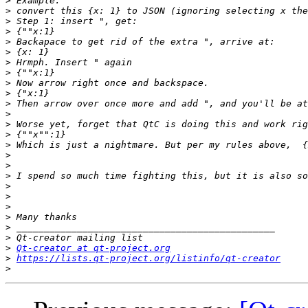
>
>
>
>
>
>
>
>
>
>
>
>
>
>
>
>
>
>
>
>
>
>
>
>
>
Qt-creator at qt-project.org
>
https://lists.qt-project.org/listinfo/qt-creator
>