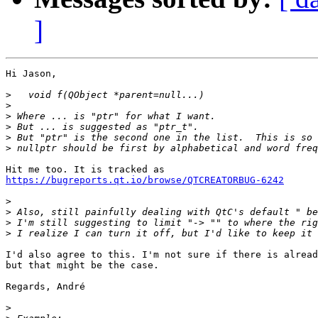
]
Hi Jason,

>
>
>
>
>
>
https://bugreports.qt.io/browse/QTCREATORBUG-6242
>
>
>
>
I'd also agree to this. I'm not sure if there is alread
but that might be the case.

Regards, André

>