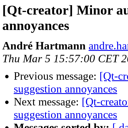
[Qt-creator] Minor a
annoyances
André Hartmann
andre.ha
Thu Mar 5 15:57:00 CET 
Previous message:
[Qt-cr
suggestion annoyances
Next message:
[Qt-creat
suggestion annoyances
Messages sorted by:
[ d