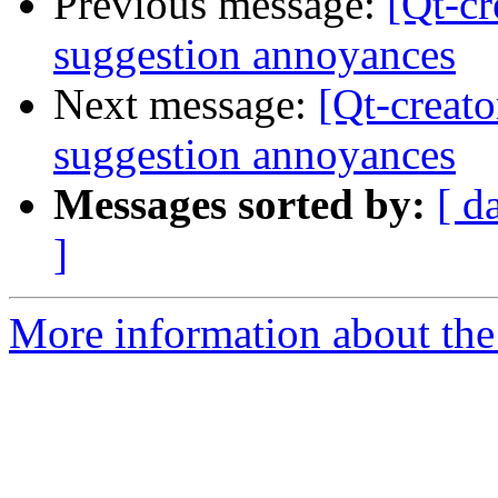
Previous message:
[Qt-cr
suggestion annoyances
Next message:
[Qt-creat
suggestion annoyances
Messages sorted by:
[ d
]
More information about the 