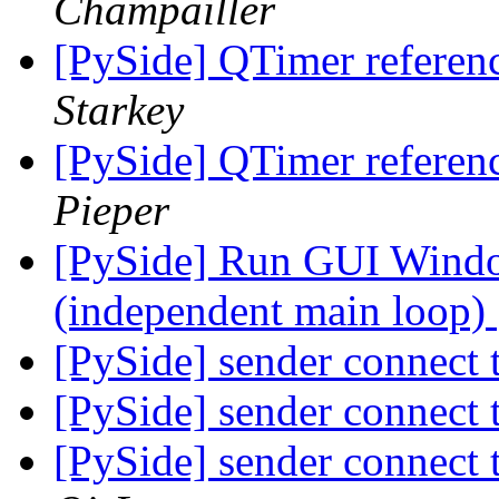
Champailler
[PySide] QTimer referenc
Starkey
[PySide] QTimer referenc
Pieper
[PySide] Run GUI Window
(independent main loop)
[PySide] sender connect 
[PySide] sender connect 
[PySide] sender connect 