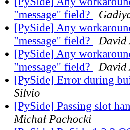
[PySide] Any workaroun
"message" field?
Gadiya
[PySide] Any workaroun
"message" field?
David
[PySide] Any workaroun
"message" field?
David
[PySide] Error during bu
Silvio
[PySide] Passing slot ha
Michał Pachocki