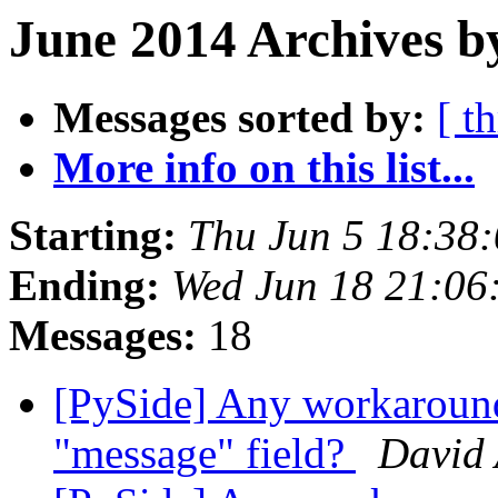
June 2014 Archives b
Messages sorted by:
[ t
More info on this list...
Starting:
Thu Jun 5 18:38
Ending:
Wed Jun 18 21:06
Messages:
18
[PySide] Any workaroun
"message" field?
David