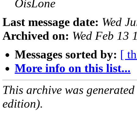
OisLone
Last message date:
Wed Ju
Archived on:
Wed Feb 13 
Messages sorted by:
[ t
More info on this list...
This archive was generated
edition).