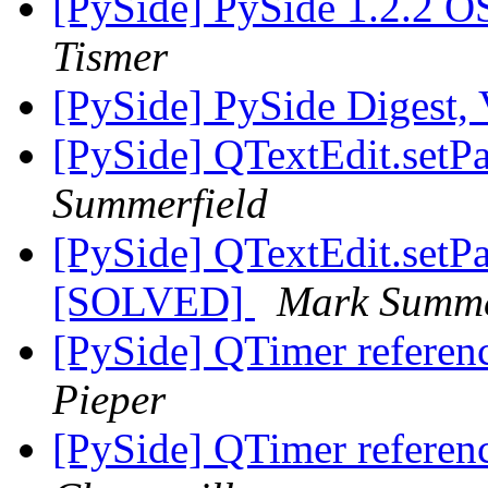
[PySide] PySide 1.2.2 OS
Tismer
[PySide] PySide Digest, 
[PySide] QTextEdit.setPa
Summerfield
[PySide] QTextEdit.setPa
[SOLVED]
Mark Summe
[PySide] QTimer referenc
Pieper
[PySide] QTimer referenc