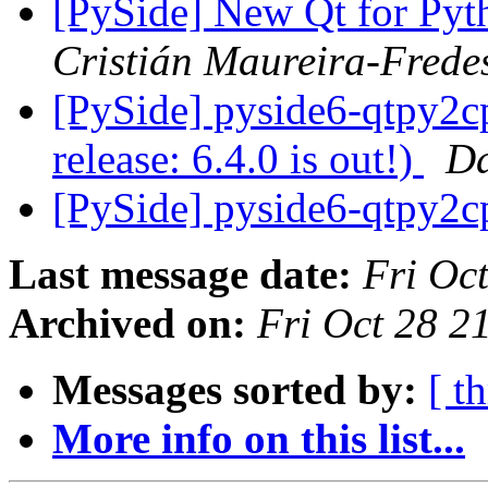
[PySide] New Qt for Pytho
Cristián Maureira-Frede
[PySide] pyside6-qtpy2c
release: 6.4.0 is out!)
Da
[PySide] pyside6-qtpy2
Last message date:
Fri Oc
Archived on:
Fri Oct 28 
Messages sorted by:
[ t
More info on this list...