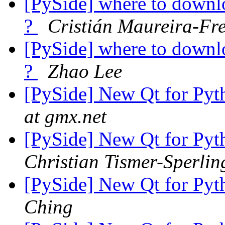
[PySide] where to down
?
Cristián Maureira-Fr
[PySide] where to down
?
Zhao Lee
[PySide] New Qt for Pyth
at gmx.net
[PySide] New Qt for Pyth
Christian Tismer-Sperlin
[PySide] New Qt for Pyth
Ching