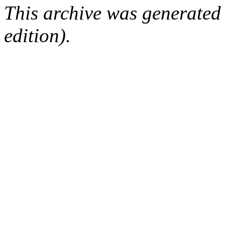
This archive was generated
edition).