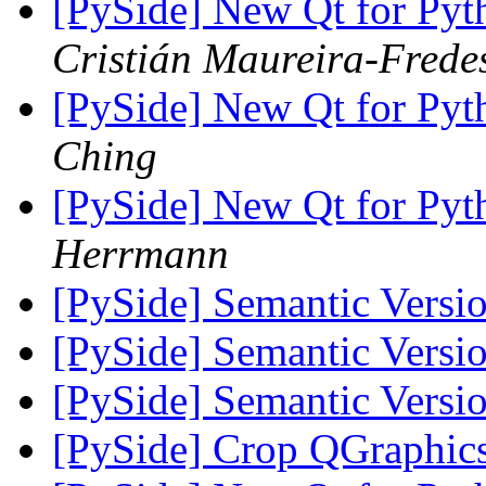
[PySide] New Qt for Pyth
Cristián Maureira-Frede
[PySide] New Qt for Pyth
Ching
[PySide] New Qt for Pyth
Herrmann
[PySide] Semantic Versi
[PySide] Semantic Versi
[PySide] Semantic Versi
[PySide] Crop QGraphic