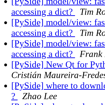
[PySide] model/view: fast
accessing a dict?
Tim Ro
[PySide] model/view: fast
accessing a dict?
Tim Ro
[PySide] model/view: fast
accessing a dict?
Frank 
[PySide] New Qt for Pyth
Cristián Maureira-Frede
[PySide] where to down
?
Zhao Lee