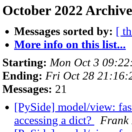
October 2022 Archive
Messages sorted by:
[ t
More info on this list...
Starting:
Mon Oct 3 09:22
Ending:
Fri Oct 28 21:16
Messages:
21
[PySide] model/view: fast
accessing a dict?
Frank 