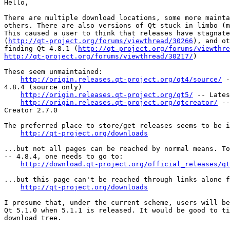
Hello,

There are multiple download locations, some more mainta
others. There are also versions of Qt stuck in limbo (m
This caused a user to think that releases have stagnate
(
http://qt-project.org/forums/viewthread/30266
), and ot
finding Qt 4.8.1 (
http://qt-project.org/forums/viewthre
http://qt-project.org/forums/viewthread/30217/
)

These seem unmaintained:

http://origin.releases.qt-project.org/qt4/source/
 -
4.8.4 (source only)

http://origin.releases.qt-project.org/qt5/
 -- Lates
http://origin.releases.qt-project.org/qtcreator/
 --
Creator 2.7.0

The preferred place to store/get releases seems to be i
http://qt-project.org/downloads
...but not all pages can be reached by normal means. To
-- 4.8.4, one needs to go to:

http://download.qt-project.org/official_releases/qt
...but this page can't be reached through links alone f
http://qt-project.org/downloads
I presume that, under the current scheme, users will be
Qt 5.1.0 when 5.1.1 is released. It would be good to ti
download tree.
