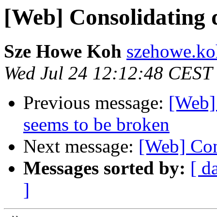
[Web] Consolidating 
Sze Howe Koh
szehowe.ko
Wed Jul 24 12:12:48 CEST
Previous message:
[Web] 
seems to be broken
Next message:
[Web] Con
Messages sorted by:
[ d
]