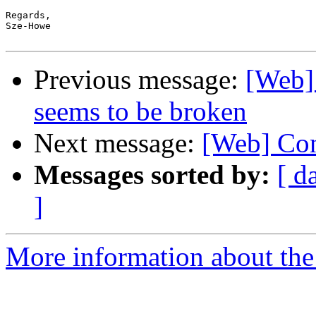
Regards,

Sze-Howe

Previous message:
[Web] 
seems to be broken
Next message:
[Web] Con
Messages sorted by:
[ d
]
More information about the