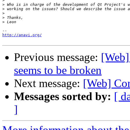
>
>
>
>
>
>
http://anavi.org/
Previous message:
[Web] 
seems to be broken
Next message:
[Web] Con
Messages sorted by:
[ d
]
More information about the