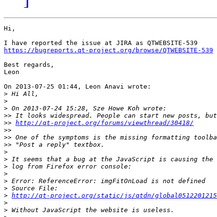
Hi,

https://bugreports.qt-project.org/browse/QTWEBSITE-539
Best regards,

Leon

On 2013-07-25 01:44, Leon Anavi wrote:

>
>
>
>>
>>
http://qt-project.org/forums/viewthread/30418/
>>
>>
>>
>
>
>
>
>
>
>
http://qt-project.org/static/js/qtdn/global0512201215
>
>