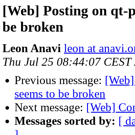
[Web] Posting on qt-p
be broken
Leon Anavi
leon at anavi.o
Thu Jul 25 08:44:07 CEST
Previous message:
[Web] 
seems to be broken
Next message:
[Web] Con
Messages sorted by:
[ d
]