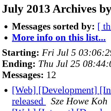
July 2013 Archives by
Messages sorted by:
[ t
More info on this list...
Starting:
Fri Jul 5 03:06:
Ending:
Thu Jul 25 08:44
Messages:
12
[Web] [Development] [In
released
Sze Howe Koh