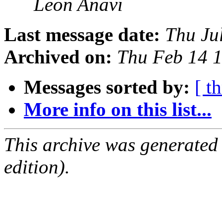
Leon Anavi
Last message date:
Thu Ju
Archived on:
Thu Feb 14 
Messages sorted by:
[ t
More info on this list...
This archive was generated
edition).