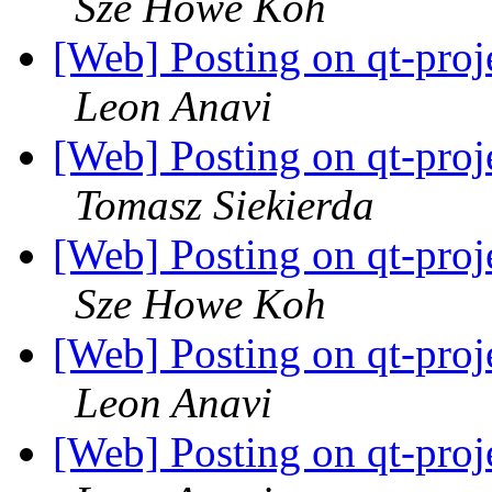
Sze Howe Koh
[Web] Posting on qt-proj
Leon Anavi
[Web] Posting on qt-proj
Tomasz Siekierda
[Web] Posting on qt-proj
Sze Howe Koh
[Web] Posting on qt-proj
Leon Anavi
[Web] Posting on qt-proj