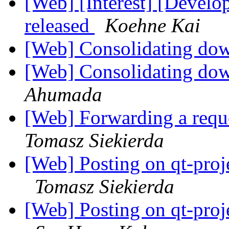
[Web] [Interest] [Devel
released
Koehne Kai
[Web] Consolidating dow
[Web] Consolidating dow
Ahumada
[Web] Forwarding a requ
Tomasz Siekierda
[Web] Posting on qt-proj
Tomasz Siekierda
[Web] Posting on qt-proj