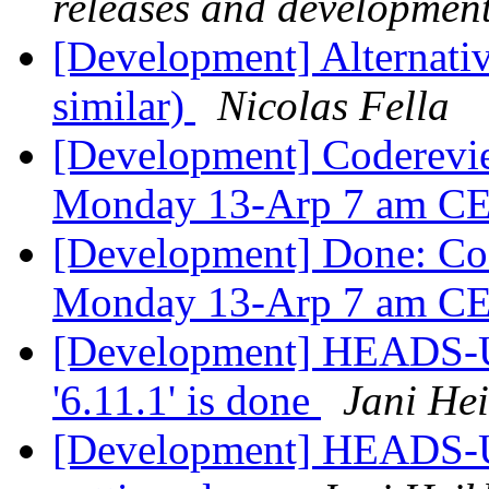
releases and developmen
[Development] Alternativ
similar)
Nicolas Fella
[Development] Coderevi
Monday 13-Arp 7 am C
[Development] Done: Co
Monday 13-Arp 7 am C
[Development] HEADS-UP
'6.11.1' is done
Jani He
[Development] HEADS-UP