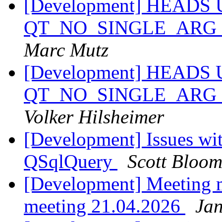
[Development] HEADS 
QT_NO_SINGLE_ARG_
Marc Mutz
[Development] HEADS 
QT_NO_SINGLE_ARG_
Volker Hilsheimer
[Development] Issues wit
QSqlQuery
Scott Bloo
[Development] Meeting 
meeting 21.04.2026
Jan