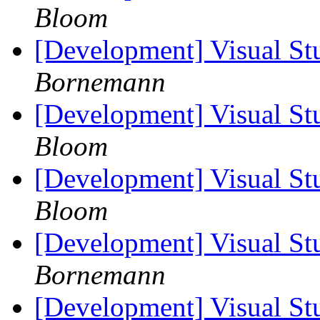
Bloom
[Development] Visual St
Bornemann
[Development] Visual St
Bloom
[Development] Visual St
Bloom
[Development] Visual St
Bornemann
[Development] Visual St