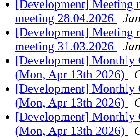
[Development] Meeting 
meeting 28.04.2026
Jan
[Development] Meeting 
meeting 31.03.2026
Jan
[Development] Monthly C
(Mon, Apr 13th 2026)
C
[Development] Monthly C
(Mon, Apr 13th 2026)
C
[Development] Monthly C
(Mon, Apr 13th 2026)
C