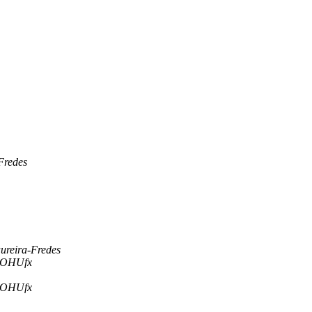
Fredes
ureira-Fredes
| OHUfx
| OHUfx