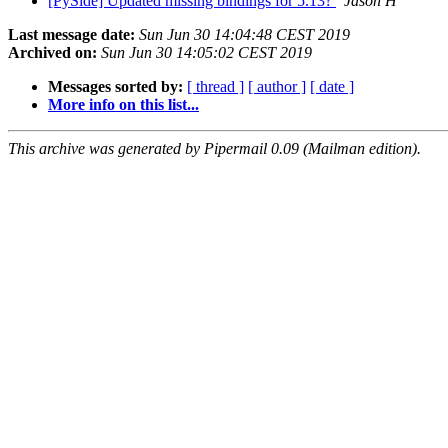
[PySide] Updated missing bindings for 5.13?
Jason H
Last message date:
Sun Jun 30 14:04:48 CEST 2019
Archived on:
Sun Jun 30 14:05:02 CEST 2019
Messages sorted by:
[ thread ]
[ author ]
[ date ]
More info on this list...
This archive was generated by Pipermail 0.09 (Mailman edition).