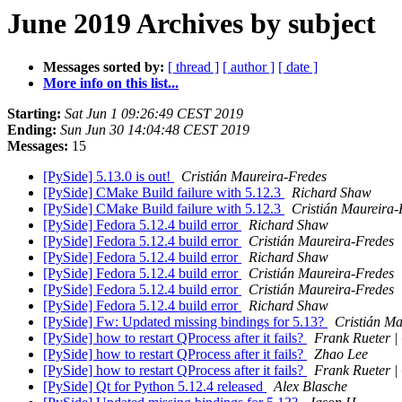
June 2019 Archives by subject
Messages sorted by:
[ thread ]
[ author ]
[ date ]
More info on this list...
Starting:
Sat Jun 1 09:26:49 CEST 2019
Ending:
Sun Jun 30 14:04:48 CEST 2019
Messages:
15
[PySide] 5.13.0 is out!
Cristián Maureira-Fredes
[PySide] CMake Build failure with 5.12.3
Richard Shaw
[PySide] CMake Build failure with 5.12.3
Cristián Maureira-
[PySide] Fedora 5.12.4 build error
Richard Shaw
[PySide] Fedora 5.12.4 build error
Cristián Maureira-Fredes
[PySide] Fedora 5.12.4 build error
Richard Shaw
[PySide] Fedora 5.12.4 build error
Cristián Maureira-Fredes
[PySide] Fedora 5.12.4 build error
Cristián Maureira-Fredes
[PySide] Fedora 5.12.4 build error
Richard Shaw
[PySide] Fw: Updated missing bindings for 5.13?
Cristián Ma
[PySide] how to restart QProcess after it fails?
Frank Rueter 
[PySide] how to restart QProcess after it fails?
Zhao Lee
[PySide] how to restart QProcess after it fails?
Frank Rueter 
[PySide] Qt for Python 5.12.4 released
Alex Blasche