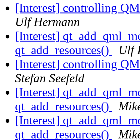
[Interest] controlling Q
Ulf Hermann
[Interest] qt_add_qml
qt_add_resources()
Ulf
[Interest] controlling Q
Stefan Seefeld
[Interest] qt_add_qml
qt_add_resources()
Mik
[Interest] qt_add_qml
qt_add_resources()
Mik