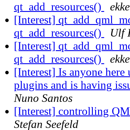
qt_add_resources()
ekke
[Interest] qt_add_qml
qt_add_resources()
Ulf
[Interest] qt_add_qml
qt_add_resources()
ekke
[Interest] Is anyone here
plugins and is having is
Nuno Santos
[Interest] controlling Q
Stefan Seefeld