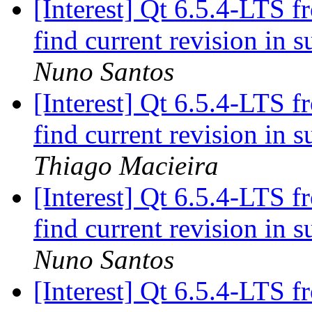
[Interest] Qt 6.5.4-LTS f
find current revision in
Nuno Santos
[Interest] Qt 6.5.4-LTS f
find current revision in
Thiago Macieira
[Interest] Qt 6.5.4-LTS f
find current revision in
Nuno Santos
[Interest] Qt 6.5.4-LTS f