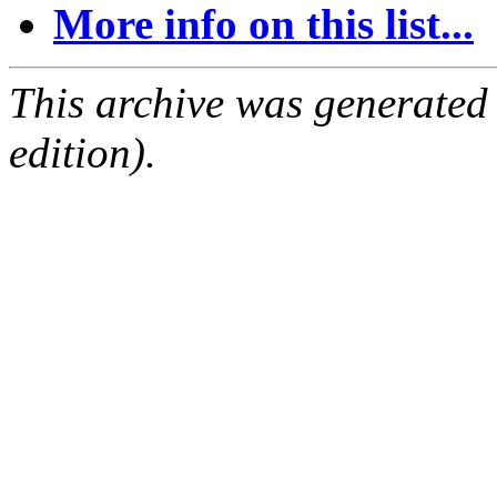
More info on this list...
This archive was generated
edition).