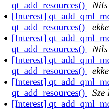
qt_add_resources()
Nils
[Interest] qt_add_qml
qt_add_resources()
ekke
[Interest] qt_add_qml
qt_add_resources()
Nils
[Interest] qt_add_qml
qt_add_resources()
ekke
[Interest] qt_add_qml
qt_add_resources()
Sze
[Interest] qt_add_qml