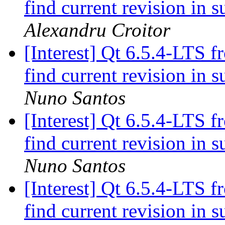
find current revision in
Alexandru Croitor
[Interest] Qt 6.5.4-LTS f
find current revision in
Nuno Santos
[Interest] Qt 6.5.4-LTS f
find current revision in
Nuno Santos
[Interest] Qt 6.5.4-LTS f
find current revision in