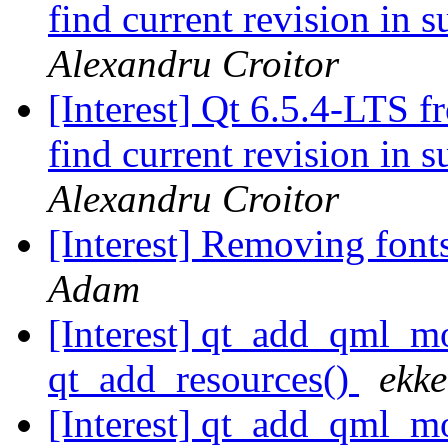
find current revision in
Alexandru Croitor
[Interest] Qt 6.5.4-LTS f
find current revision in
Alexandru Croitor
[Interest] Removing fon
Adam
[Interest] qt_add_qml
qt_add_resources()
ekke
[Interest] qt_add_qml