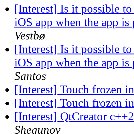
[Interest] Is it possible 
iOS app when the app is
Vestbø
[Interest] Is it possible 
iOS app when the app is
Santos
[Interest] Touch frozen i
[Interest] Touch frozen i
[Interest] QtCreator c++
Shegunov