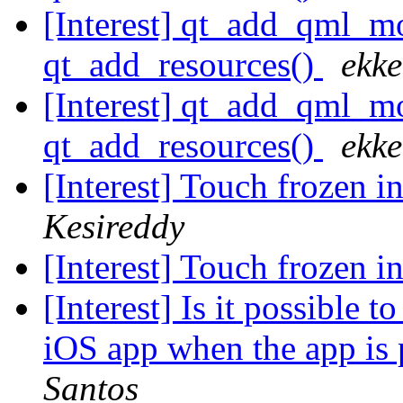
[Interest] qt_add_qml
qt_add_resources()
ekke
[Interest] qt_add_qml
qt_add_resources()
ekke
[Interest] Touch frozen i
Kesireddy
[Interest] Touch frozen i
[Interest] Is it possible 
iOS app when the app is
Santos