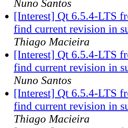
Nuno Santos
[Interest] Qt 6.5.4-LTS f
find current revision in
Thiago Macieira
[Interest] Qt 6.5.4-LTS f
find current revision in
Nuno Santos
[Interest] Qt 6.5.4-LTS f
find current revision in
Thiago Macieira