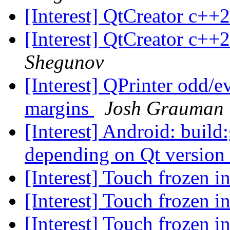
[Interest] QtCreator c++
[Interest] QtCreator c++
Shegunov
[Interest] QPrinter odd/ev
margins
Josh Grauman
[Interest] Android: build
depending on Qt version
[Interest] Touch frozen i
[Interest] Touch frozen i
[Interest] Touch frozen i