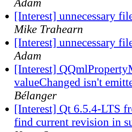
Adam
[Interest] unnecessary fi
Mike Trahearn
[Interest] unnecessary fi
Adam
[Interest] QQmlPropertyM
valueChanged isn't emit
Bélanger
[Interest] Qt 6.5.4-LTS f
find current revision in