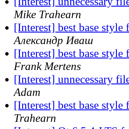
[Interest] unnecessary fi
Mike Trahearn
[Interest] best base sty
Александр Иваш
[Interest] best base sty
Frank Mertens
[Interest] unnecessary fi
Adam
[Interest] best base sty
Trahearn