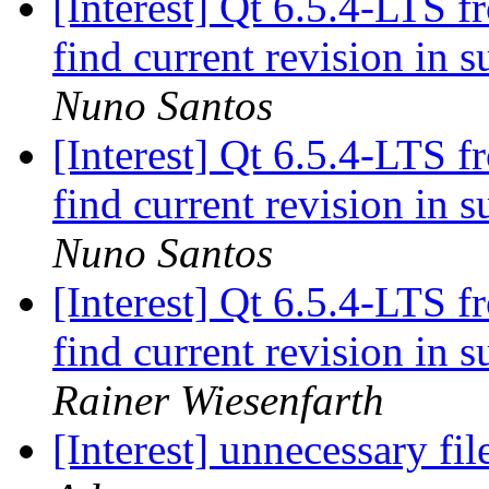
[Interest] Qt 6.5.4-LTS f
find current revision in
Nuno Santos
[Interest] Qt 6.5.4-LTS f
find current revision in
Nuno Santos
[Interest] Qt 6.5.4-LTS f
find current revision in
Rainer Wiesenfarth
[Interest] unnecessary fi