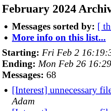
February 2024 Archiv
Messages sorted by:
[ t
More info on this list...
Starting:
Fri Feb 2 16:19
Ending:
Mon Feb 26 16:2
Messages:
68
[Interest] unnecessary fi
Adam