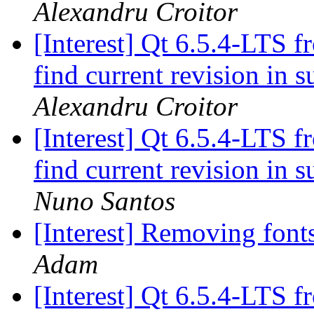
Alexandru Croitor
[Interest] Qt 6.5.4-LTS f
find current revision in
Alexandru Croitor
[Interest] Qt 6.5.4-LTS f
find current revision in
Nuno Santos
[Interest] Removing fon
Adam
[Interest] Qt 6.5.4-LTS f