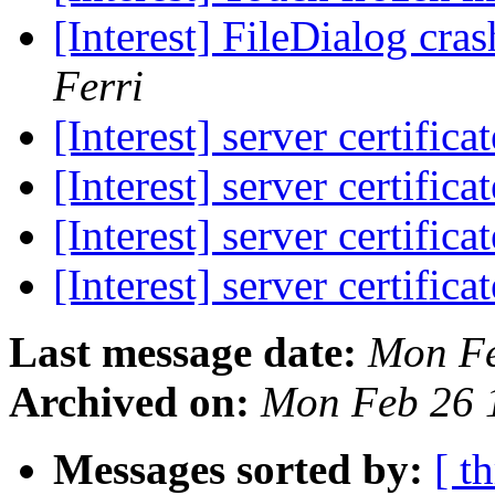
[Interest] FileDialog c
Ferri
[Interest] server certifica
[Interest] server certifica
[Interest] server certifica
[Interest] server certifica
Last message date:
Mon Fe
Archived on:
Mon Feb 26 
Messages sorted by:
[ t