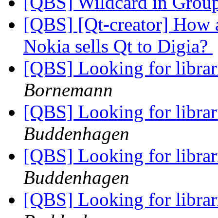
[QBS] Wildcard in Grou
[QBS] [Qt-creator] How a
Nokia sells Qt to Digia?
[QBS] Looking for librar
Bornemann
[QBS] Looking for librar
Buddenhagen
[QBS] Looking for librar
Buddenhagen
[QBS] Looking for librar