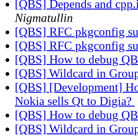
[QBS] Depends and cpp.
Nigmatullin
[QBS] RFC pkgconfig s
[QBS] RFC pkgconfig s
[QBS] How to debug Q
[QBS] Wildcard in Grou
[QBS] [Development] How
Nokia sells Qt to Digia?
[QBS] How to debug Q
[QBS] Wildcard in Grou