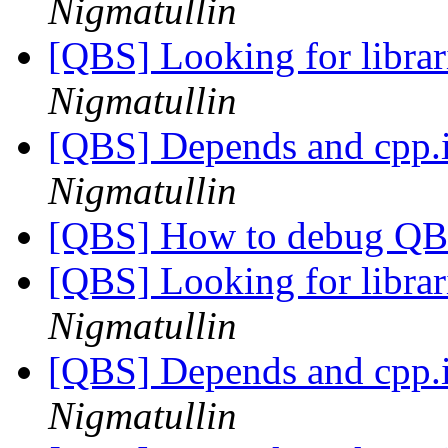
Nigmatullin
[QBS] Looking for librar
Nigmatullin
[QBS] Depends and cpp.
Nigmatullin
[QBS] How to debug Q
[QBS] Looking for librar
Nigmatullin
[QBS] Depends and cpp.
Nigmatullin