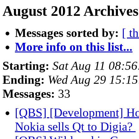
August 2012 Archives
Messages sorted by:
[ t
More info on this list...
Starting:
Sat Aug 11 08:5
Ending:
Wed Aug 29 15:1
Messages:
33
[QBS] [Development] How
Nokia sells Qt to Digia?