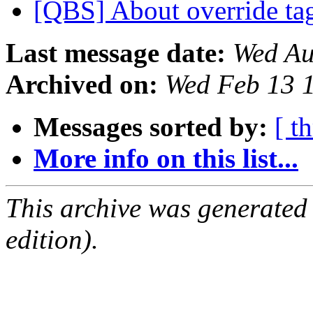
[QBS] About override ta
Last message date:
Wed Au
Archived on:
Wed Feb 13 
Messages sorted by:
[ t
More info on this list...
This archive was generated
edition).