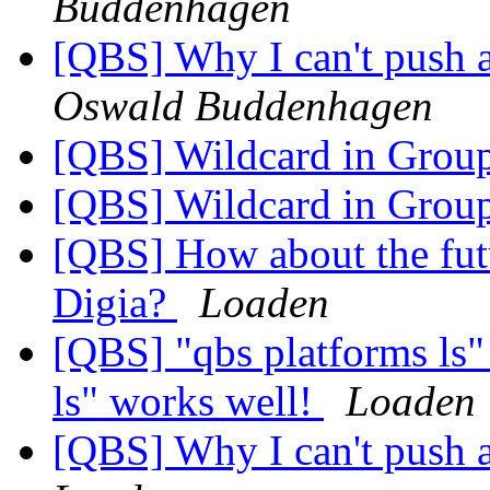
Buddenhagen
[QBS] Why I can't push 
Oswald Buddenhagen
[QBS] Wildcard in Grou
[QBS] Wildcard in Grou
[QBS] How about the futur
Digia?
Loaden
[QBS] "qbs platforms ls"
ls" works well!
Loaden
[QBS] Why I can't push 