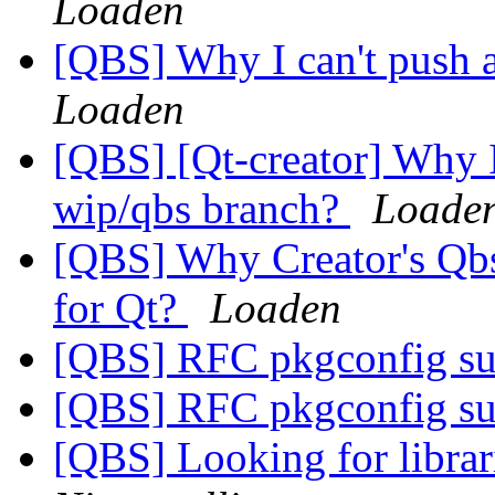
Loaden
[QBS] Why I can't push 
Loaden
[QBS] [Qt-creator] Why I
wip/qbs branch?
Loade
[QBS] Why Creator's Qbs 
for Qt?
Loaden
[QBS] RFC pkgconfig s
[QBS] RFC pkgconfig s
[QBS] Looking for librar