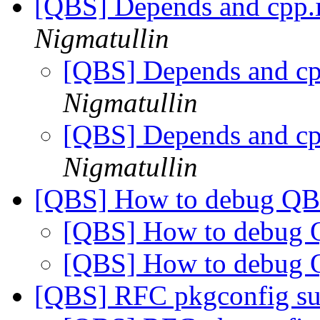
[QBS] Depends and cpp.
Nigmatullin
[QBS] Depends and cp
Nigmatullin
[QBS] Depends and cp
Nigmatullin
[QBS] How to debug Q
[QBS] How to debug
[QBS] How to debug
[QBS] RFC pkgconfig s