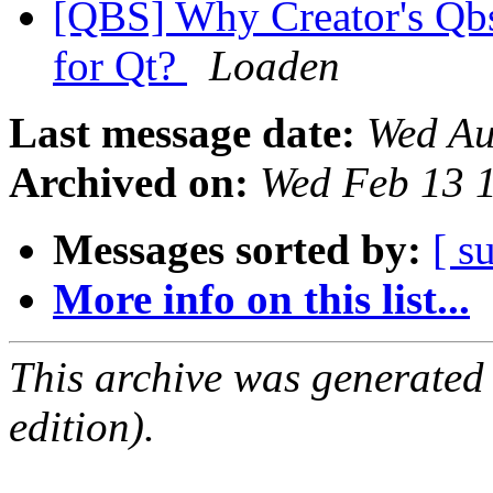
[QBS] Why Creator's Qbs 
for Qt?
Loaden
Last message date:
Wed Au
Archived on:
Wed Feb 13 
Messages sorted by:
[ s
More info on this list...
This archive was generated
edition).