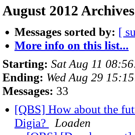
August 2012 Archives
Messages sorted by:
[ s
More info on this list...
Starting:
Sat Aug 11 08:5
Ending:
Wed Aug 29 15:1
Messages:
33
[QBS] How about the futur
Digia?
Loaden