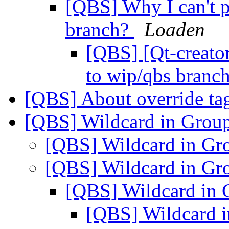
[QBS] Why I can't p
branch?
Loaden
[QBS] [Qt-creato
to wip/qbs branc
[QBS] About override ta
[QBS] Wildcard in Grou
[QBS] Wildcard in Gr
[QBS] Wildcard in Gr
[QBS] Wildcard in
[QBS] Wildcard 