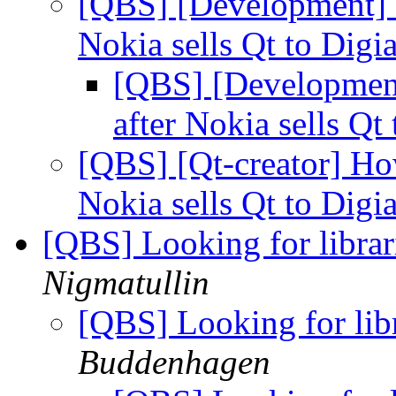
[QBS] [Development] H
Nokia sells Qt to Digi
[QBS] [Development
after Nokia sells Qt
[QBS] [Qt-creator] How
Nokia sells Qt to Digi
[QBS] Looking for librar
Nigmatullin
[QBS] Looking for lib
Buddenhagen