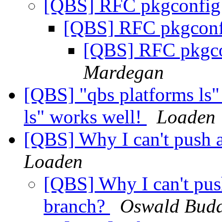
[QBS] RFC pkgconfig
[QBS] RFC pkgconf
[QBS] RFC pkgco
Mardegan
[QBS] "qbs platforms ls"
ls" works well!
Loaden
[QBS] Why I can't push 
Loaden
[QBS] Why I can't pus
branch?
Oswald Bud