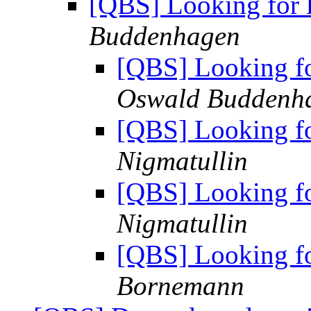
[QBS] Looking for l
Buddenhagen
[QBS] Looking for
Oswald Buddenh
[QBS] Looking for
Nigmatullin
[QBS] Looking for
Nigmatullin
[QBS] Looking for
Bornemann