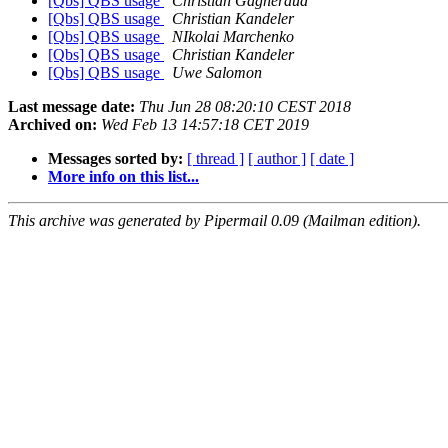
[Qbs] QBS usage
Christian Gagneraud
[Qbs] QBS usage
Christian Kandeler
[Qbs] QBS usage
NIkolai Marchenko
[Qbs] QBS usage
Christian Kandeler
[Qbs] QBS usage
Uwe Salomon
Last message date:
Thu Jun 28 08:20:10 CEST 2018
Archived on:
Wed Feb 13 14:57:18 CET 2019
Messages sorted by:
[ thread ]
[ author ]
[ date ]
More info on this list...
This archive was generated by Pipermail 0.09 (Mailman edition).