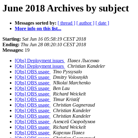
June 2018 Archives by subject
Messages sorted by:
[ thread ]
[ author ]
[ date ]
More info on this list...
Starting:
Sat Jun 16 05:58:19 CEST 2018
Ending:
Thu Jun 28 08:20:10 CEST 2018
Messages:
19
[Qbs] Deployment issues
Павел Лысенко
[Qbs] Deployment issues
Christian Kandeler
[Qbs] QBS usage
Tino Pyssysalo
[Qbs] QBS usage
Dmitry Volosnykh
[Qbs] QBS usage
NIkolai Marchenko
[Qbs] QBS usage
Ben Lau
[Qbs] QBS usage
Richard Weickelt
[Qbs] QBS usage
Timur Kristóf
[Qbs] QBS usage
Christian Gagneraud
[Qbs] QBS usage
Christian Kandeler
[Qbs] QBS usage
Christian Kandeler
[Qbs] QBS usage
Алексей Скородумов
[Qbs] QBS usage
Richard Weickelt
[Qbs] QBS usage
Карелин Павел