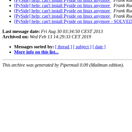
[PySide] help: can't install Pyside on linux anymore
Frank Ru
[PySide] help: can't install Pyside on linux anymore
Frank Ru
[PySide] help: can't install Pyside on linux anymore
Frank Ru
[PySide] help: can't install Pyside on linux anymore
Frank Ru
[PySide] help: can't install Pyside on linux anymore - SOLVE
Last message date:
Fri Aug 30 03:34:50 CEST 2013
Archived on:
Wed Feb 13 14:29:33 CET 2019
Messages sorted by:
[ thread ]
[ subject ]
[ date ]
More info on this list...
This archive was generated by Pipermail 0.09 (Mailman edition).