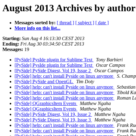
August 2013 Archives by author
Messages sorted by:
[ thread ]
[ subject ]
[ date ]
More info on this list...
Starting:
Sun Aug 4 16:13:30 CEST 2013
Ending:
Fri Aug 30 03:34:50 CEST 2013
Messages:
19
[PySide] PysIde plugin for Sublime Text
Tony Barbieri
[PySide] PysIde plugin for Sublime Text
Oscar Campos
[PySide] PySide Digest, Vol 19, Issue 2
Oscar Campos
[PySide] help: can't install Pyside on linux anymore
S. Champa
[PySide] PySide and OpenGL
Tim Doty
[PySide] help: can't install Pyside on linux anymore
Sebastian
[PySide] help: can't install Pyside on linux anymore
Tibold Ka
[PySide] help: can't install Pyside on linux anymore
Roman L
[PySide] QGraphicsItem Events
Matthew Ngaha
[PySide] QGraphicsItem Events
Matthew Ngaha
[PySide] PySide Digest, Vol 19, Issue 2
Matthew Ngaha
[PySide] PySide Digest, Vol 19, Issue 3
Matthew Ngaha
[PySide] help: can't install Pyside on linux anymore
Frank Ru
[PySide] help: can't install Pyside on linux anymore
Frank Ru