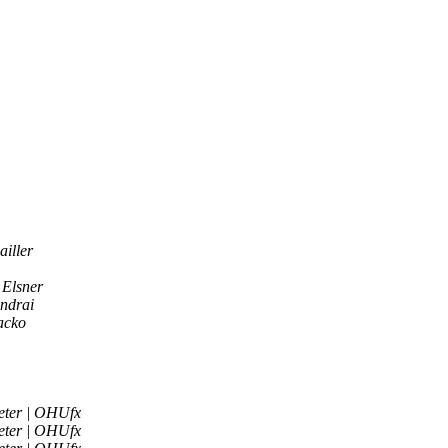
iller
 Elsner
ndrai
acko
eter | OHUfx
eter | OHUfx