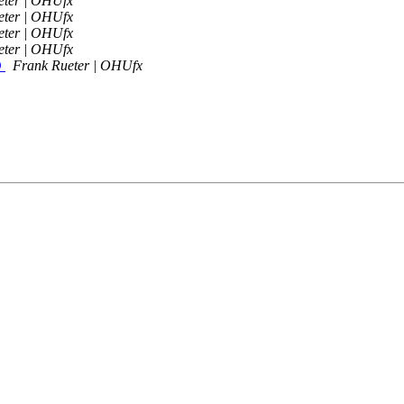
eter | OHUfx
eter | OHUfx
eter | OHUfx
eter | OHUfx
D
Frank Rueter | OHUfx