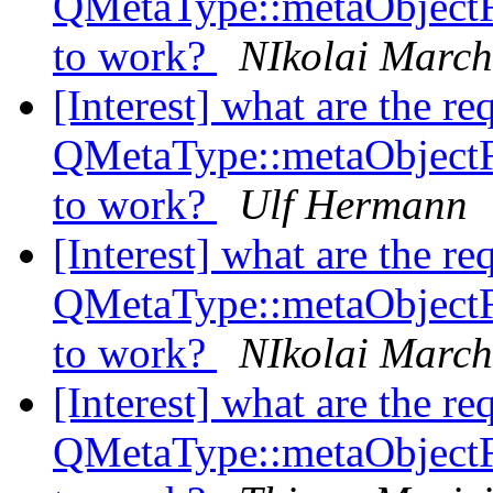
QMetaType::metaObject
to work?
NIkolai Marc
[Interest] what are the re
QMetaType::metaObject
to work?
Ulf Hermann
[Interest] what are the re
QMetaType::metaObject
to work?
NIkolai Marc
[Interest] what are the re
QMetaType::metaObject