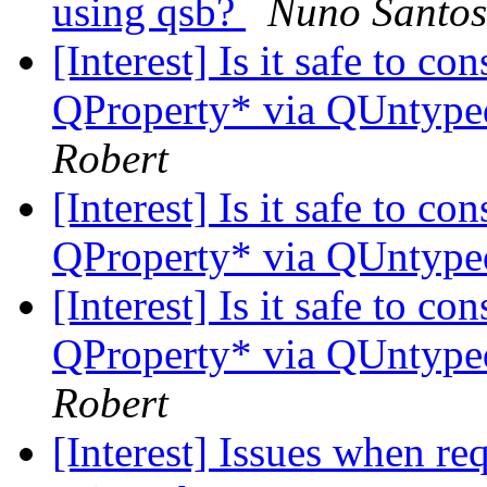
using qsb?
Nuno Santos
[Interest] Is it safe to c
QProperty* via QUntyp
Robert
[Interest] Is it safe to c
QProperty* via QUntyp
[Interest] Is it safe to c
QProperty* via QUntyp
Robert
[Interest] Issues when re