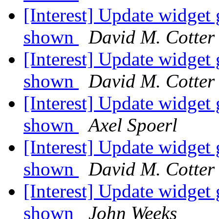
[Interest] Update widg
shown
David M. Cotter
[Interest] Update widg
shown
David M. Cotter
[Interest] Update widg
shown
Axel Spoerl
[Interest] Update widg
shown
David M. Cotter
[Interest] Update widg
shown
John Weeks