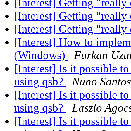
[Interest] Getting "reall
[Interest] Getting "reall
[Interest] Getting "reall
[Interest] How to implem
(Windows)
Furkan Uz
[Interest] Is it possible 
using qsb?
Nuno Santos
[Interest] Is it possible 
using qsb?
Laszlo Agoc
[Interest] Is it possible 