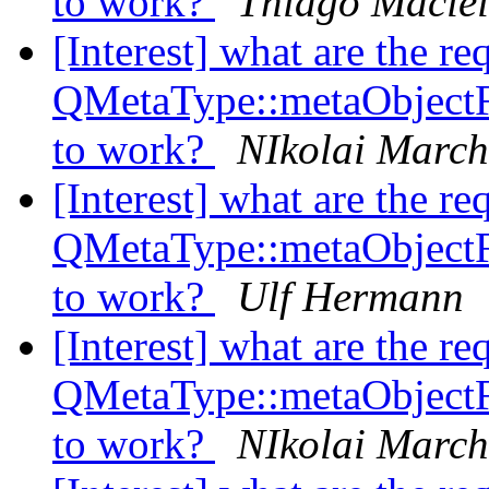
to work?
Thiago Maciei
[Interest] what are the re
QMetaType::metaObject
to work?
NIkolai Marc
[Interest] what are the re
QMetaType::metaObject
to work?
Ulf Hermann
[Interest] what are the re
QMetaType::metaObject
to work?
NIkolai Marc