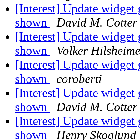
[Interest] Update widg
shown
David M. Cotter
[Interest] Update widg
shown
Volker Hilsheime
[Interest] Update widg
shown
coroberti
[Interest] Update widg
shown
David M. Cotter
[Interest] Update widg
shown
Henry Skoglund