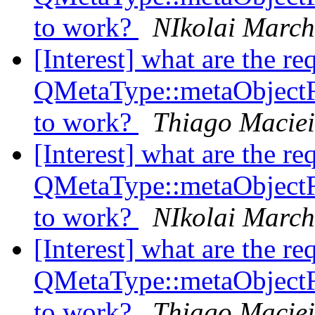
to work?
NIkolai Marc
[Interest] what are the re
QMetaType::metaObject
to work?
Thiago Maciei
[Interest] what are the re
QMetaType::metaObject
to work?
NIkolai Marc
[Interest] what are the re
QMetaType::metaObject
to work?
Thiago Maciei