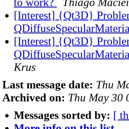
to work?
Thiago Maciei
[Interest] {Qt3D} Proble
QDiffuseSpecularMateri
[Interest] {Qt3D} Proble
QDiffuseSpecularMateri
Krus
Last message date:
Thu Ma
Archived on:
Thu May 30 
Messages sorted by:
[ t
More info on this list...