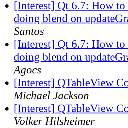
[Interest] Qt 6.7: How to
doing blend on updateGr
Santos
[Interest] Qt 6.7: How to
doing blend on updateGr
Agocs
[Interest] QTableView 
Michael Jackson
[Interest] QTableView 
Volker Hilsheimer