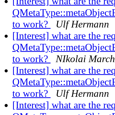
[Interest] what are the re
QMetaType::metaObject
to work?
Ulf Hermann
[Interest] what are the re
QMetaType::metaObject
to work?
NIkolai Marc
[Interest] what are the re
QMetaType::metaObject
to work?
Ulf Hermann
[Interest] what are the re