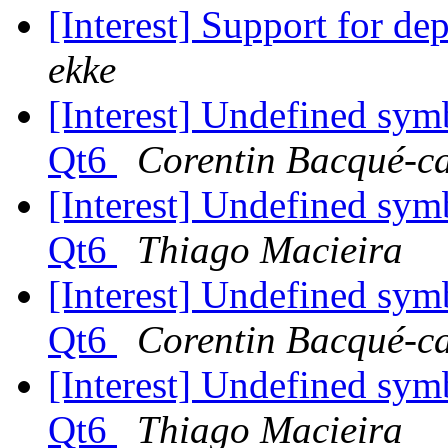
[Interest] Support for d
ekke
[Interest] Undefined sym
Qt6
Corentin Bacqué-c
[Interest] Undefined sym
Qt6
Thiago Macieira
[Interest] Undefined sym
Qt6
Corentin Bacqué-c
[Interest] Undefined sym
Qt6
Thiago Macieira