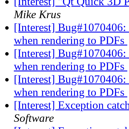
[Interest] "Qt Quick 3D
Mike Krus
[Interest] Bug#1070406: 
when rendering to PDFs
[Interest] Bug#1070406: 
when rendering to PDFs
[Interest] Bug#1070406: 
when rendering to PDFs
[Interest] Exception catc
Software