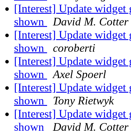
[Interest] Update widg
shown
David M. Cotter
[Interest] Update widg
shown
coroberti
[Interest] Update widg
shown
Axel Spoerl
[Interest] Update widg
shown
Tony Rietwyk
[Interest] Update widg
shown
David M. Cotter