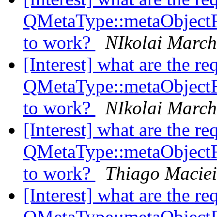
QMetaType::metaObject
to work?
NIkolai Marc
[Interest] what are the re
QMetaType::metaObject
to work?
NIkolai Marc
[Interest] what are the re
QMetaType::metaObject
to work?
Thiago Maciei
[Interest] what are the re
QMetaType::metaObject