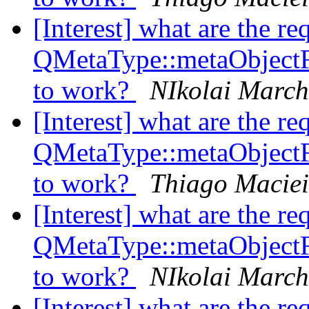
[Interest] what are the re
QMetaType::metaObject
to work?
NIkolai Marc
[Interest] what are the re
QMetaType::metaObject
to work?
Thiago Maciei
[Interest] what are the re
QMetaType::metaObject
to work?
NIkolai Marc
[Interest] what are the re