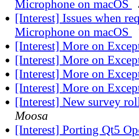
Microphone on macOS
[Interest] Issues when re
Microphone on macOS
[Interest] More on Excep
[Interest] More on Excep
[Interest] More on Excep
[Interest] More on Excep
[Interest] New survey rol
Moosa
[Interest] Porting Qt5 O