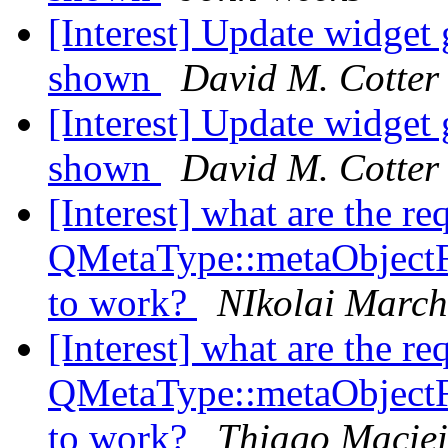
[Interest] Update widg
shown
David M. Cotter
[Interest] Update widg
shown
David M. Cotter
[Interest] what are the re
QMetaType::metaObject
to work?
NIkolai Marc
[Interest] what are the re
QMetaType::metaObject
to work?
Thiago Maciei