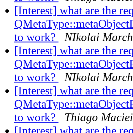
[Interest] what are the re
QMetaType::metaObject
to work?
NIkolai Marc
[Interest] what are the re
QMetaType::metaObject
to work?
NIkolai Marc
[Interest] what are the re
QMetaType::metaObject
to work?
Thiago Maciei
[Interest] what are the re