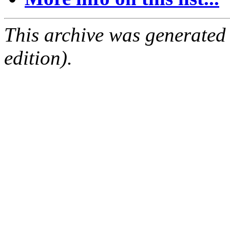
This archive was generated
edition).