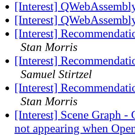
[Interest] QWebAssembl
[Interest] QWebAssembl
[Interest] Recommendatio
Stan Morris
[Interest] Recommendatio
Samuel Stirtzel
[Interest] Recommendatio
Stan Morris
[Interest] Scene Graph 
not appearing when Ope