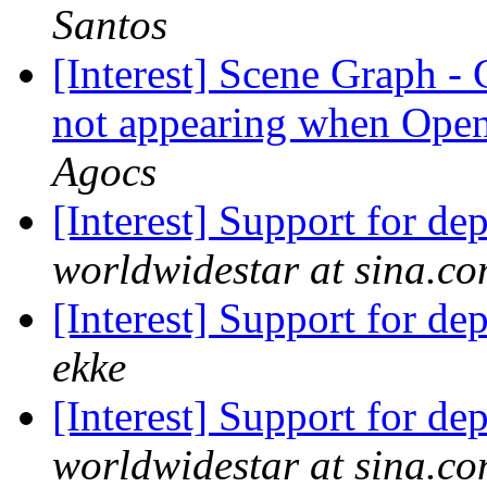
Santos
[Interest] Scene Graph 
not appearing when Ope
Agocs
[Interest] Support for d
worldwidestar at sina.c
[Interest] Support for d
ekke
[Interest] Support for d
worldwidestar at sina.c