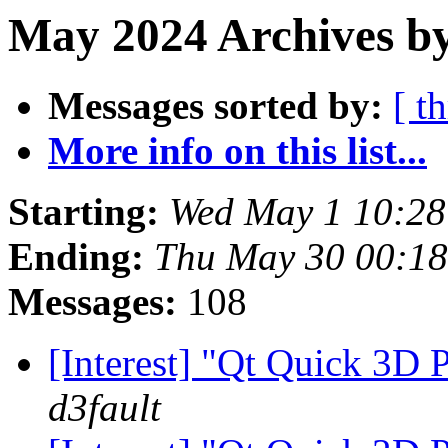
May 2024 Archives by
Messages sorted by:
[ t
More info on this list...
Starting:
Wed May 1 10:2
Ending:
Thu May 30 00:1
Messages:
108
[Interest] "Qt Quick 3D
d3fault