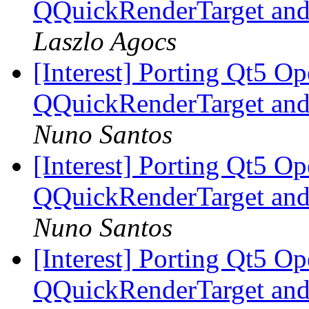
QQuickRenderTarget and
Laszlo Agocs
[Interest] Porting Qt5 O
QQuickRenderTarget and
Nuno Santos
[Interest] Porting Qt5 O
QQuickRenderTarget and
Nuno Santos
[Interest] Porting Qt5 O
QQuickRenderTarget and