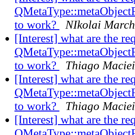
QMetaType::metaObject
to work?
NIkolai Marc
[Interest] what are the re
QMetaType::metaObject
to work?
Thiago Maciei
[Interest] what are the re
QMetaType::metaObject
to work?
Thiago Maciei
[Interest] what are the re
QMetaType::metaObject