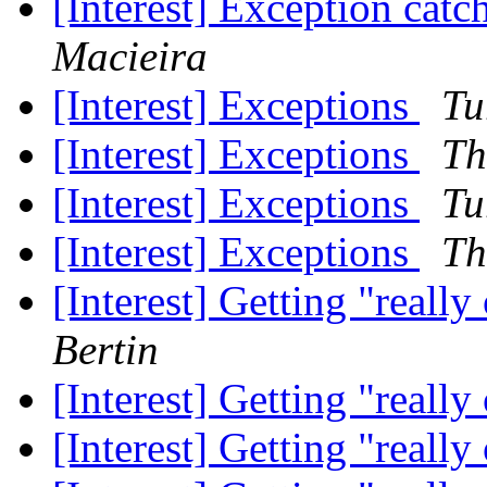
[Interest] Exception catc
Macieira
[Interest] Exceptions
Tu
[Interest] Exceptions
Th
[Interest] Exceptions
Tu
[Interest] Exceptions
Th
[Interest] Getting "reall
Bertin
[Interest] Getting "reall
[Interest] Getting "reall