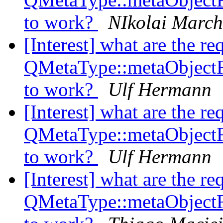
to work?
NIkolai Marc
[Interest] what are the re
QMetaType::metaObject
to work?
Ulf Hermann
[Interest] what are the re
QMetaType::metaObject
to work?
Ulf Hermann
[Interest] what are the re
QMetaType::metaObject