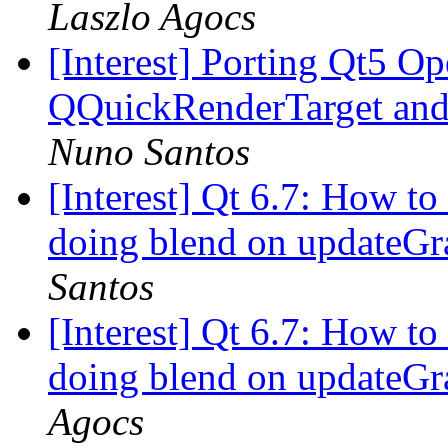
Laszlo Agocs
[Interest] Porting Qt5 O
QQuickRenderTarget and
Nuno Santos
[Interest] Qt 6.7: How to
doing blend on updateGr
Santos
[Interest] Qt 6.7: How to
doing blend on updateGr
Agocs