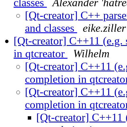
classes
Alexander 'hatre
[Qt-creator] C++ pars
and classes
eike.zille
[Qt-creator] C++11 (e.g.
in qtcreator
Wilhelm
[Qt-creator] C++11 (e.
completion in qtcreat
[Qt-creator] C++11 (e.
completion in qtcreat
[Qt-creator] C++11 (