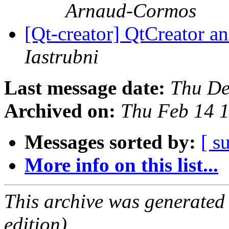
Arnaud-Cormos
[Qt-creator] QtCreator 
Iastrubni
Last message date:
Thu De
Archived on:
Thu Feb 14 
Messages sorted by:
[ s
More info on this list...
This archive was generated
edition).