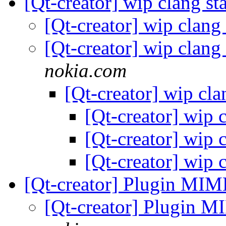
[Qt-creator] wip clang st
[Qt-creator] wip clang
[Qt-creator] wip clang
nokia.com
[Qt-creator] wip cla
[Qt-creator] wip 
[Qt-creator] wip 
[Qt-creator] wip 
[Qt-creator] Plugin MIM
[Qt-creator] Plugin 