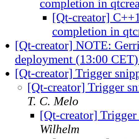
completion in qtcre
[Qt-creator] C++1
completion in qtc
[Qt-creator] NOTE: Gerri
deployment (13:00 CET
[Qt-creator] Trigger snipp
[Qt-creator] Trigger sni
T. C. Melo
[Qt-creator] Trigger 
Wilhelm