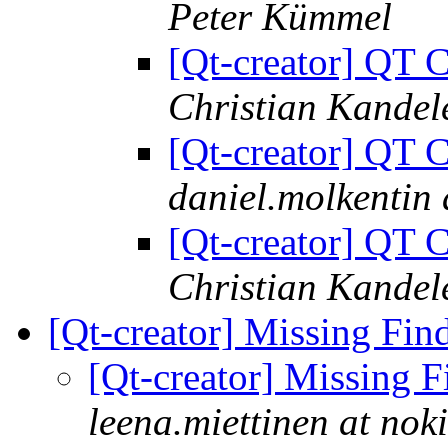
Peter Kümmel
[Qt-creator] QT C
Christian Kandel
[Qt-creator] QT C
daniel.molkentin
[Qt-creator] QT C
Christian Kandel
[Qt-creator] Missing Fin
[Qt-creator] Missing 
leena.miettinen at nok