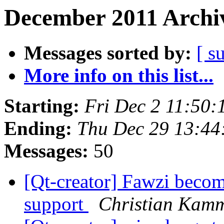
December 2011 Archiv
Messages sorted by:
[ s
More info on this list...
Starting:
Fri Dec 2 11:50
Ending:
Thu Dec 29 13:44
Messages:
50
[Qt-creator] Fawzi beco
support
Christian Kam