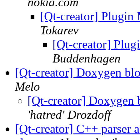
nokia.com
[Qt-creator] Plugi
Tokarev
[Qt-creator] Plu
Buddenhagen
[Qt-creator] Doxygen bl
Melo
[Qt-creator] Doxygen 
'hatred' Drozdoff
[Qt-creator] C++ parser 