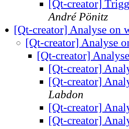
[Qt-creator] Trigg
André Pönitz
[Qt-creator] Analyse on
[Qt-creator] Analyse
[Qt-creator] Analy
[Qt-creator] Ana
[Qt-creator] Ana
Labdon
[Qt-creator] Ana
[Qt-creator] Ana