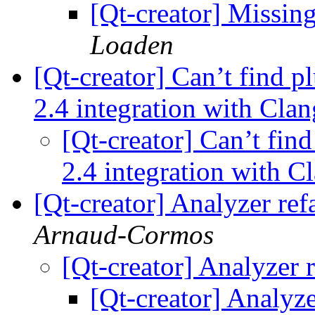
[Qt-creator] Missin
Loaden
[Qt-creator] Can’t find p
2.4 integration with Cla
[Qt-creator] Can’t find
2.4 integration with C
[Qt-creator] Analyzer ref
Arnaud-Cormos
[Qt-creator] Analyzer 
[Qt-creator] Analyze