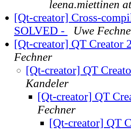
leena.miettinen a
[Qt-creator] Cross-compi
SOLVED -
Uwe Fechne
[Qt-creator] QT Creator 2
Fechner
[Qt-creator] QT Creato
Kandeler
[Qt-creator] QT Crea
Fechner
[Qt-creator] QT C