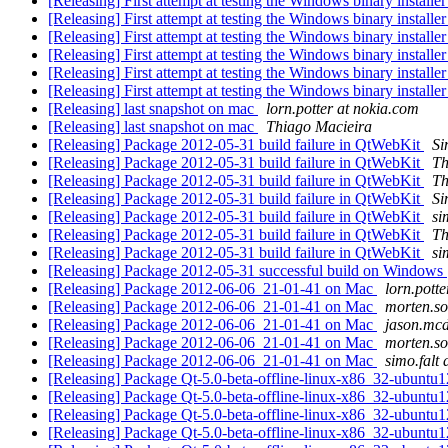
[Releasing] First attempt at testing the Windows binary installe
[Releasing] First attempt at testing the Windows binary installe
[Releasing] First attempt at testing the Windows binary installe
[Releasing] First attempt at testing the Windows binary installe
[Releasing] First attempt at testing the Windows binary installe
[Releasing] First attempt at testing the Windows binary installe
[Releasing] last snapshot on mac
lorn.potter at nokia.com
[Releasing] last snapshot on mac
Thiago Macieira
[Releasing] Package 2012-05-31 build failure in QtWebKit
S
[Releasing] Package 2012-05-31 build failure in QtWebKit
Th
[Releasing] Package 2012-05-31 build failure in QtWebKit
Th
[Releasing] Package 2012-05-31 build failure in QtWebKit
S
[Releasing] Package 2012-05-31 build failure in QtWebKit
si
[Releasing] Package 2012-05-31 build failure in QtWebKit
Th
[Releasing] Package 2012-05-31 build failure in QtWebKit
si
[Releasing] Package 2012-05-31 successful build on Windows
[Releasing] Package 2012-06-06_21-01-41 on Mac
lorn.pott
[Releasing] Package 2012-06-06_21-01-41 on Mac
morten.so
[Releasing] Package 2012-06-06_21-01-41 on Mac
jason.mcd
[Releasing] Package 2012-06-06_21-01-41 on Mac
morten.so
[Releasing] Package 2012-06-06_21-01-41 on Mac
simo.falt
[Releasing] Package Qt-5.0-beta-offline-linux-x86_32-ubuntu
[Releasing] Package Qt-5.0-beta-offline-linux-x86_32-ubuntu
[Releasing] Package Qt-5.0-beta-offline-linux-x86_32-ubuntu
[Releasing] Package Qt-5.0-beta-offline-linux-x86_32-ubuntu