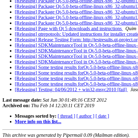
[Releasing] Package Qt-5.0-beta-offline-linux-x86_32-ubuntu
[Releasing] Package Qt-5.0-beta-offline-linux-x86_32-ubuntu
[Releasing] Package Qt-5.0-beta-offline-linux-x86_32-ubuntu
[Releasing] Package Qt-5.0-beta-offline-linux-x86_32-ubuntu
[Releasing] Package Qt-5.0-beta-offline-linux-x86_32-ubuntu
[Releasing] Page with Qt 5 downloads and instructions
Quim 
[Releasing] qtrepotools: Updated instructions for installer creat
[Releasing] Release Testing Form: http://testresults.qt-project.o
[Releasing] SDKMaintenanceTool in Qt-5.0-beta-offline-linu
[Releasing] SDKMaintenanceTool in Qt-5.0-beta-offline-linu
[Releasing] SDKMaintenanceTool in Qt-5.0-beta-offline-linu
[Releasing] SDKMaintenanceTool in Qt-5.0-beta-offline-linu
[Releasing] Some testing results forQt-5.0-beta-offline-linux
[Releasing] Some testing results forQt-5.0-beta-offline-linux
[Releasing] Some testing results forQt-5.0-beta-offline-linux
[Releasing] Some testing results forQt-5.0-beta-offline-linux
[Releasing] Testing: 04/06/2012 + win32-msvc2010 [fail]
Jas
Last message date:
Sat Jun 30 01:49:16 CEST 2012
Archived on:
Thu Feb 14 12:20:11 CET 2019
Messages sorted by:
[ thread ]
[ author ]
[ date ]
More info on this list...
This archive was generated by Pipermail 0.09 (Mailman edition).