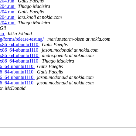
1204.run
Gatis Paeglis
1204.run
Thiago Macieira
1204.run
Gatis Paeglis
1204.run
lars.knoll at nokia.com
1204.run
Thiago Macieira
Gil
ion
Iikka Eklund
rg/forms/release-testing/
marius.storm-olsen at nokia.com
x-x86_64-ubuntu1110
Gatis Paeglis
x-x86_64-ubuntu1110
jason.mcdonald at nokia.com
x-x86_64-ubuntu1110
andre.poenitz at nokia.com
x-x86_64-ubuntu1110
Thiago Macieira
-x86_64-ubuntu1110
Gatis Paeglis
-x86_64-ubuntu1110
Gatis Paeglis
-x86_64-ubuntu1110
jason.mcdonald at nokia.com
-x86_64-ubuntu1110
jason.mcdonald at nokia.com
on McDonald