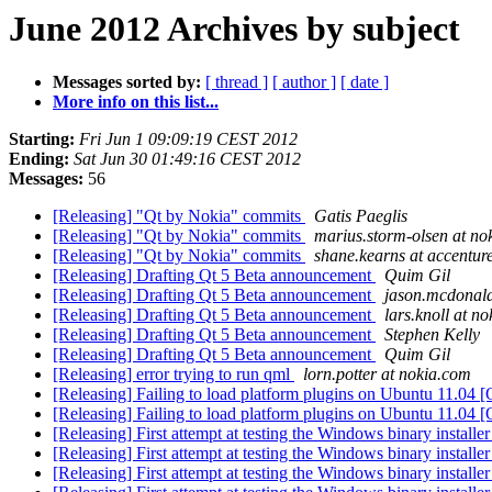
June 2012 Archives by subject
Messages sorted by:
[ thread ]
[ author ]
[ date ]
More info on this list...
Starting:
Fri Jun 1 09:09:19 CEST 2012
Ending:
Sat Jun 30 01:49:16 CEST 2012
Messages:
56
[Releasing] "Qt by Nokia" commits
Gatis Paeglis
[Releasing] "Qt by Nokia" commits
marius.storm-olsen at no
[Releasing] "Qt by Nokia" commits
shane.kearns at accentur
[Releasing] Drafting Qt 5 Beta announcement
Quim Gil
[Releasing] Drafting Qt 5 Beta announcement
jason.mcdonald
[Releasing] Drafting Qt 5 Beta announcement
lars.knoll at n
[Releasing] Drafting Qt 5 Beta announcement
Stephen Kelly
[Releasing] Drafting Qt 5 Beta announcement
Quim Gil
[Releasing] error trying to run qml
lorn.potter at nokia.com
[Releasing] Failing to load platform plugins on Ubuntu 11.04 
[Releasing] Failing to load platform plugins on Ubuntu 11.04 
[Releasing] First attempt at testing the Windows binary installe
[Releasing] First attempt at testing the Windows binary installe
[Releasing] First attempt at testing the Windows binary installe