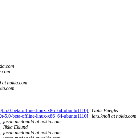
kia.com
e.com
 at nokia.com
okia.com
[Qt-5.0-beta-offline-linux-x86_64-ubuntu1110]
Gatis Paeglis
[Qt-5.0-beta-offline-linux-x86_64-ubuntu1110]
lars.knoll at nokia.com
r
jason.mcdonald at nokia.com
r
Iikka Eklund
r
jason.mcdonald at nokia.com