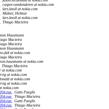
r
jason.mcdonald at nokia.com
r
casper.vandonderen at nokia.com
r
lars.knoll at nokia.com
r
Mülner, Helmut
r
lars.knoll at nokia.com
r
Thiago Macieira
imon Hausmann
iago Macieira
iago Macieira
imon Hausmann
mo.falt at nokia.com
iago Macieira
mon.hausmann at nokia.com
Thiago Macieira
er at nokia.com
rvig at nokia.com
onald at nokia.com
rvig at nokia.com
 at nokia.com
1204.run
Gatis Paeglis
1204.run
Thiago Macieira
1204.run
Gatis Paeglis
1204.run
Thiago Macieira