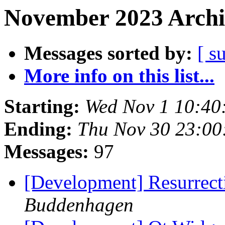
November 2023 Archi
Messages sorted by:
[ s
More info on this list...
Starting:
Wed Nov 1 10:40
Ending:
Thu Nov 30 23:00
Messages:
97
[Development] Resurre
Buddenhagen