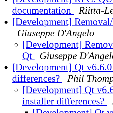
documentation
Riitta-L
[Development] Removal/
Giuseppe D'Angelo
[Development] Remova
Qt
Giuseppe D'Angel
[Development] Qt v6.6.0 
differences?
Phil Thom
[Development] Qt v6.6
installer differences?
[Development] Qt v6