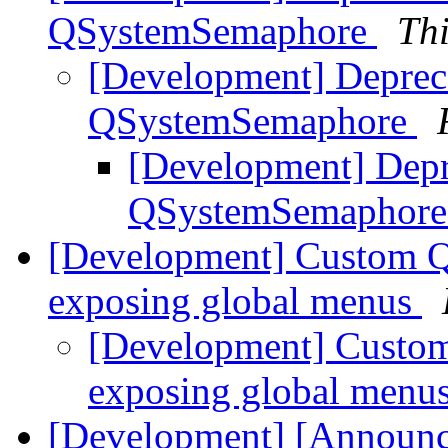
QSystemSemaphore
Th
[Development] Depre
QSystemSemaphore
[Development] Dep
QSystemSemaphor
[Development] Custom Q
exposing global menus
[Development] Custom
exposing global menu
[Development] [Announc