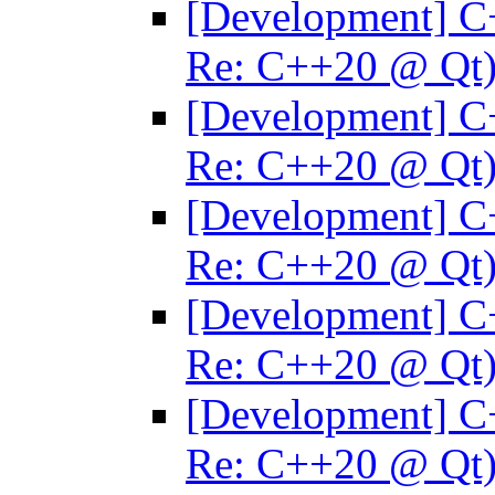
[Development] C
Re: C++20 @ Qt
[Development] C
Re: C++20 @ Qt
[Development] C
Re: C++20 @ Qt
[Development] C
Re: C++20 @ Qt
[Development] C
Re: C++20 @ Qt