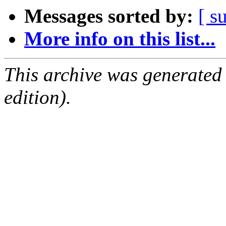
Messages sorted by:
[ s
More info on this list...
This archive was generated
edition).