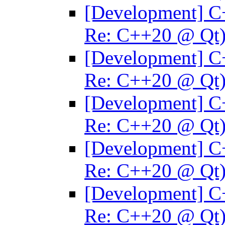
[Development] C
Re: C++20 @ Qt
[Development] C
Re: C++20 @ Qt
[Development] C
Re: C++20 @ Qt
[Development] C
Re: C++20 @ Qt
[Development] C
Re: C++20 @ Qt