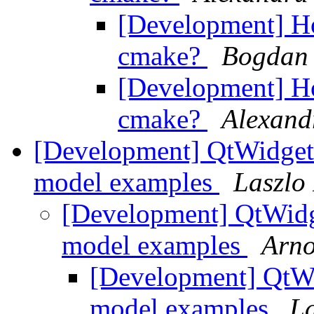
[Development] Ho
cmake?
Bogdan 
[Development] Ho
cmake?
Alexand
[Development] QtWidgets
model examples
Laszlo
[Development] QtWidge
model examples
Arn
[Development] QtWid
model examples
L