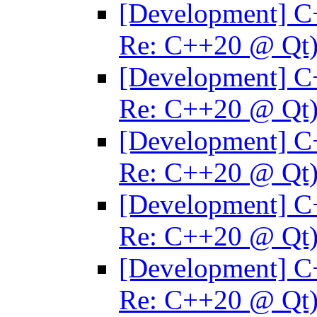
[Development] C
Re: C++20 @ Qt
[Development] C
Re: C++20 @ Qt
[Development] C
Re: C++20 @ Qt
[Development] C
Re: C++20 @ Qt
[Development] C
Re: C++20 @ Qt