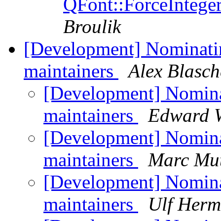
QFont::ForceInteger
Broulik
[Development] Nominat
maintainers
Alex Blasch
[Development] Nomin
maintainers
Edward 
[Development] Nomin
maintainers
Marc Mu
[Development] Nomin
maintainers
Ulf Her