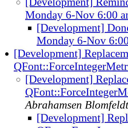
[Development] Remind
Monday 6-Nov 6:00 
[Development] Done
Monday 6-Nov 6:0
[Development] Replacem
QFont::ForceIntegerMetr
[Development] Replac
QFont::ForceIntegerMe
Abrahamsen Blomfeld
[Development] Repl