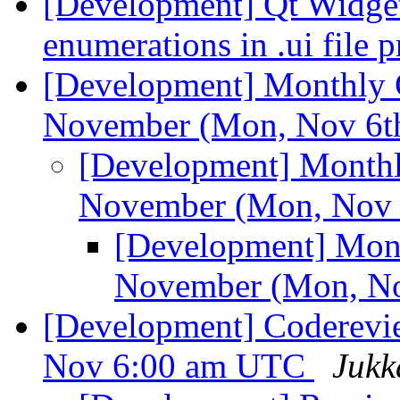
[Development] Qt Widget 
enumerations in .ui file 
[Development] Monthly C
November (Mon, Nov 6t
[Development] Monthl
November (Mon, Nov 
[Development] Mont
November (Mon, No
[Development] Coderevi
Nov 6:00 am UTC
Jukk