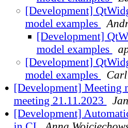
[Development] QtWidge
model examples
Andr
[Development] QtWid
model examples
ap
[Development] QtWidge
model examples
Carl
[Development] Meeting 
meeting 21.11.2023
Jan
[Development] Automatic 
in CI
Anna Wojciechow