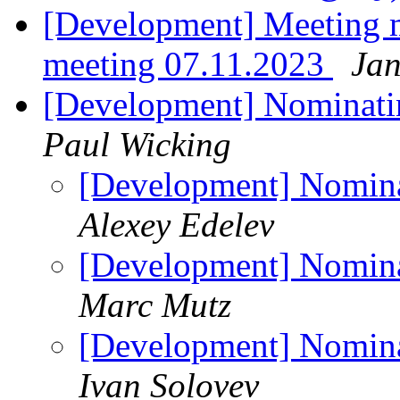
[Development] Meeting 
meeting 07.11.2023
Jan
[Development] Nominatin
Paul Wicking
[Development] Nominat
Alexey Edelev
[Development] Nominat
Marc Mutz
[Development] Nominat
Ivan Solovev