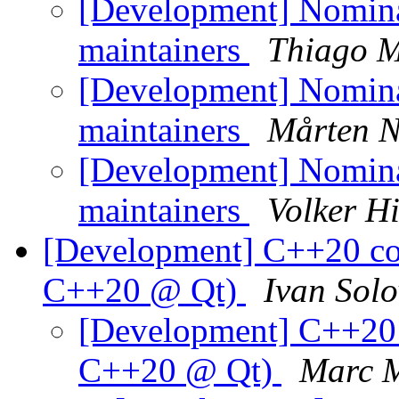
[Development] Nomin
maintainers
Thiago M
[Development] Nomin
maintainers
Mårten 
[Development] Nomin
maintainers
Volker H
[Development] C++20 co
C++20 @ Qt)
Ivan Solo
[Development] C++20 
C++20 @ Qt)
Marc 