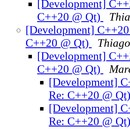
[Development] C++
C++20 @ Qt)
Thia
[Development] C++20 
C++20 @ Qt)
Thiago
[Development] C++
C++20 @ Qt)
Mar
[Development] C
Re: C++20 @ Qt
[Development] C
Re: C++20 @ Qt