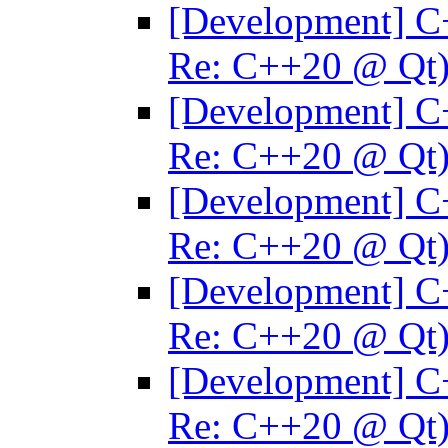
[Development] C
Re: C++20 @ Qt
[Development] C
Re: C++20 @ Qt
[Development] C
Re: C++20 @ Qt
[Development] C
Re: C++20 @ Qt
[Development] C
Re: C++20 @ Qt