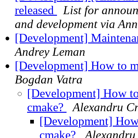
released
List for annou
and development via An
[Development] Maintenan
Andrey Leman
[Development] How to m
Bogdan Vatra
[Development] How to
cmake?
Alexandru Cr
[Development] How 
cmake?
Alexandru 