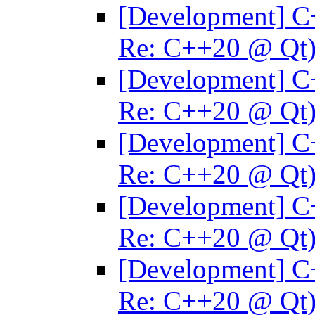
[Development] C
Re: C++20 @ Qt
[Development] C
Re: C++20 @ Qt
[Development] C
Re: C++20 @ Qt
[Development] C
Re: C++20 @ Qt
[Development] C
Re: C++20 @ Qt