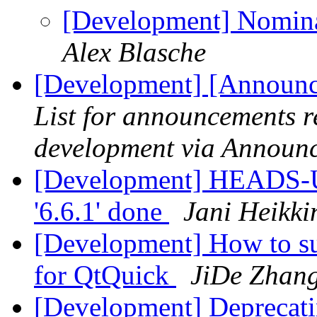
[Development] Nominat
Alex Blasche
[Development] [Announc
List for announcements r
development via Announ
[Development] HEADS-UP
'6.6.1' done
Jani Heikki
[Development] How to su
for QtQuick
JiDe Zhan
[Development] Depreca