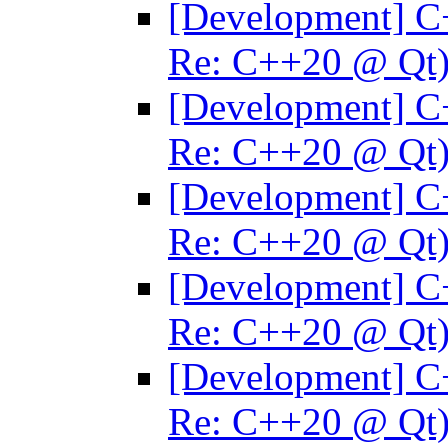
[Development] C
Re: C++20 @ Qt
[Development] C
Re: C++20 @ Qt
[Development] C
Re: C++20 @ Qt
[Development] C
Re: C++20 @ Qt
[Development] C
Re: C++20 @ Qt