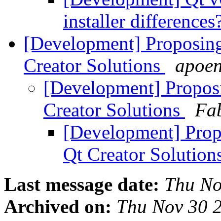
installer differences
[Development] Proposing
Creator Solutions
apoen
[Development] Propos
Creator Solutions
Fa
[Development] Prop
Qt Creator Solution
Last message date:
Thu No
Archived on:
Thu Nov 30 