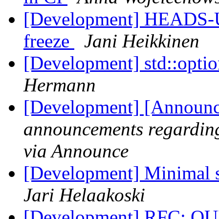
[Development] HEADS-UP
freeze
Jani Heikkinen
[Development] std::op
Hermann
[Development] [Announce
announcements regarding
via Announce
[Development] Minimal s
Jari Helaakoski
[Development] RFC: QUI