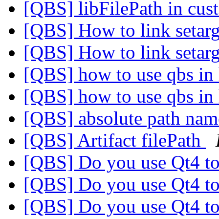
[QBS] libFilePath in cu
[QBS] How to link setar
[QBS] How to link setar
[QBS] how to use qbs in
[QBS] how to use qbs in
[QBS] absolute path na
[QBS] Artifact filePath
[QBS] Do you use Qt4 to
[QBS] Do you use Qt4 to
[QBS] Do you use Qt4 to