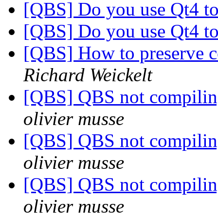
[QBS] Do you use Qt4 to
[QBS] Do you use Qt4 to
[QBS] How to preserve c
Richard Weickelt
[QBS] QBS not compiling
olivier musse
[QBS] QBS not compiling
olivier musse
[QBS] QBS not compiling
olivier musse