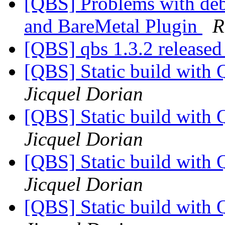
[QBS] Problems with de
and BareMetal Plugin
R
[QBS] qbs 1.3.2 release
[QBS] Static build with
Jicquel Dorian
[QBS] Static build with
Jicquel Dorian
[QBS] Static build with
Jicquel Dorian
[QBS] Static build with