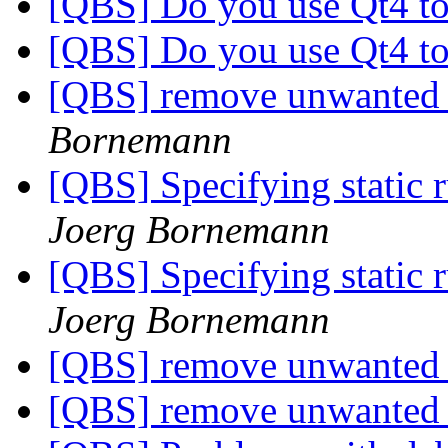
[QBS] Do you use Qt4 to
[QBS] Do you use Qt4 to
[QBS] remove unwanted 
Bornemann
[QBS] Specifying static
Joerg Bornemann
[QBS] Specifying static
Joerg Bornemann
[QBS] remove unwanted 
[QBS] remove unwanted 