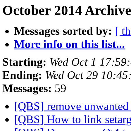
October 2014 Archive
Messages sorted by:
[ t
More info on this list...
Starting:
Wed Oct 1 17:59
Ending:
Wed Oct 29 10:45
Messages:
59
[QBS] remove unwanted 
[QBS] How to link setar