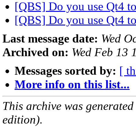
[QBS] Do you use Qt4 to
[QBS] Do you use Qt4 to
Last message date:
Wed Oc
Archived on:
Wed Feb 13 
Messages sorted by:
[ t
More info on this list...
This archive was generated
edition).