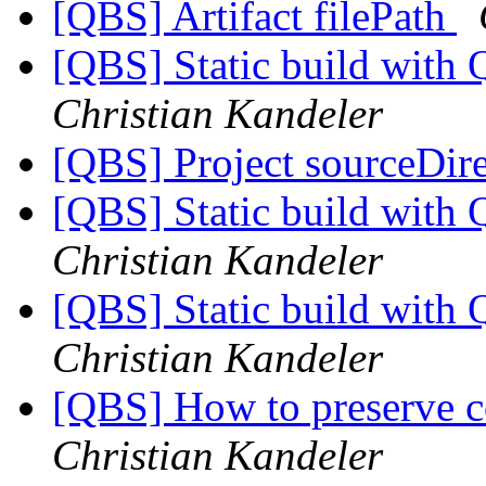
[QBS] Artifact filePath
[QBS] Static build with
Christian Kandeler
[QBS] Project sourceDir
[QBS] Static build with
Christian Kandeler
[QBS] Static build with
Christian Kandeler
[QBS] How to preserve c
Christian Kandeler