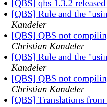
[QBS] qbs 1.3.2 release
[QBS] Rule and the "usi
Kandeler
[QBS] QBS not compiling
Christian Kandeler
[QBS] Rule and the "usi
Kandeler
[QBS] QBS not compiling
Christian Kandeler
[QBS] Translations from