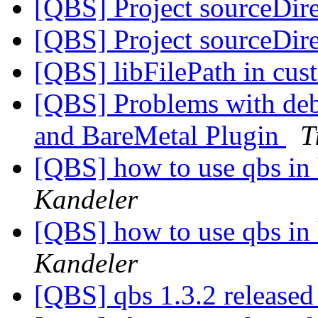
[QBS] Project sourceDir
[QBS] Project sourceDir
[QBS] libFilePath in cu
[QBS] Problems with de
and BareMetal Plugin
T
[QBS] how to use qbs in
Kandeler
[QBS] how to use qbs in
Kandeler
[QBS] qbs 1.3.2 release