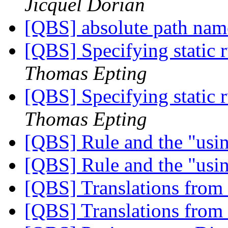
Jicquel Dorian
[QBS] absolute path na
[QBS] Specifying static
Thomas Epting
[QBS] Specifying static
Thomas Epting
[QBS] Rule and the "usi
[QBS] Rule and the "usi
[QBS] Translations from
[QBS] Translations from