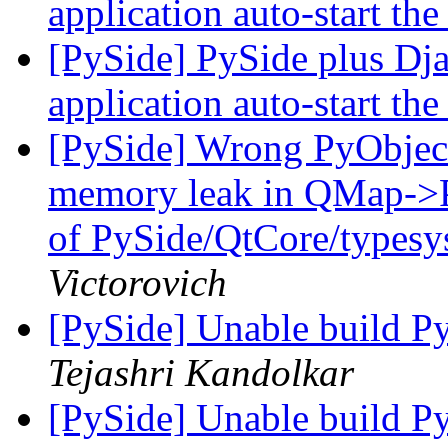
application auto-start the
[PySide] PySide plus Dj
application auto-start the
[PySide] Wrong PyObject 
memory leak in QMap->Py
of PySide/QtCore/type
Victorovich
[PySide] Unable build P
Tejashri Kandolkar
[PySide] Unable build P