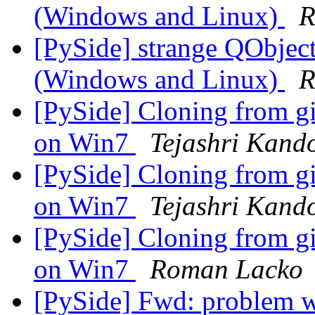
(Windows and Linux)
R
[PySide] strange QObjec
(Windows and Linux)
R
[PySide] Cloning from git
on Win7
Tejashri Kand
[PySide] Cloning from git
on Win7
Tejashri Kand
[PySide] Cloning from git
on Win7
Roman Lacko
[PySide] Fwd: problem w