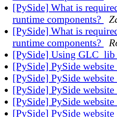
[PySide] What is required
runtime components?
Z
[PySide] What is required
runtime components?
R
[PySide] Using GLC_li
[PySide] PySide websit
[PySide] PySide websit
[PySide] PySide websit
[PySide] PySide websit
[PySide] PySide websit