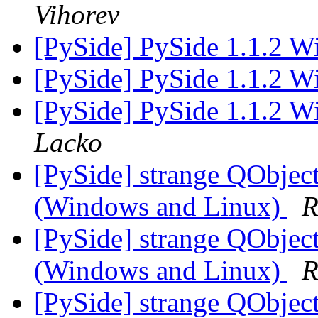
Vihorev
[PySide] PySide 1.1.2 W
[PySide] PySide 1.1.2 W
[PySide] PySide 1.1.2 W
Lacko
[PySide] strange QObjec
(Windows and Linux)
R
[PySide] strange QObjec
(Windows and Linux)
R
[PySide] strange QObjec