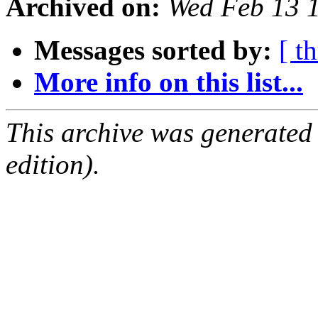
Archived on:
Wed Feb 13 
Messages sorted by:
[ t
More info on this list...
This archive was generated
edition).