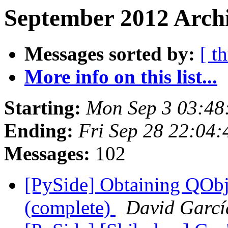
September 2012 Archi
Messages sorted by:
[ t
More info on this list...
Starting:
Mon Sep 3 03:48
Ending:
Fri Sep 28 22:04
Messages:
102
[PySide] Obtaining QObj
(complete)
David Garcí