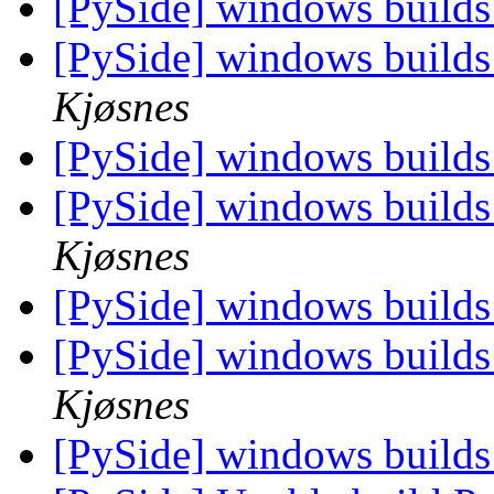
[PySide] windows builds
[PySide] windows builds
Kjøsnes
[PySide] windows builds
[PySide] windows builds
Kjøsnes
[PySide] windows builds
[PySide] windows builds
Kjøsnes
[PySide] windows builds