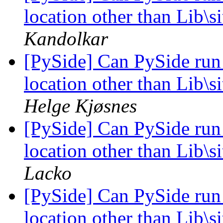
location other than Lib\
Kandolkar
[PySide] Can PySide run
location other than Lib\
Helge Kjøsnes
[PySide] Can PySide run
location other than Lib\
Lacko
[PySide] Can PySide run
location other than Lib\