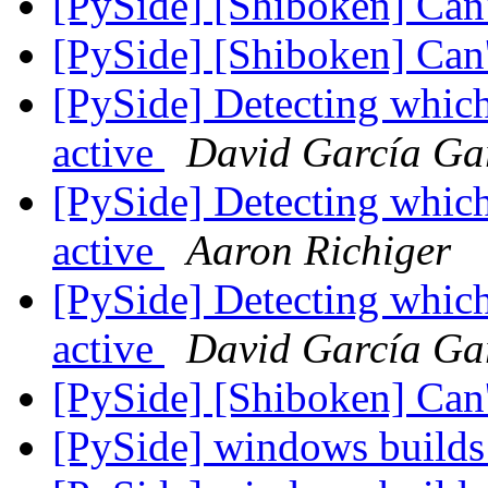
[PySide] [Shiboken] Can
[PySide] [Shiboken] Can
[PySide] Detecting whic
active
David García Ga
[PySide] Detecting whic
active
Aaron Richiger
[PySide] Detecting whic
active
David García Ga
[PySide] [Shiboken] Can
[PySide] windows builds