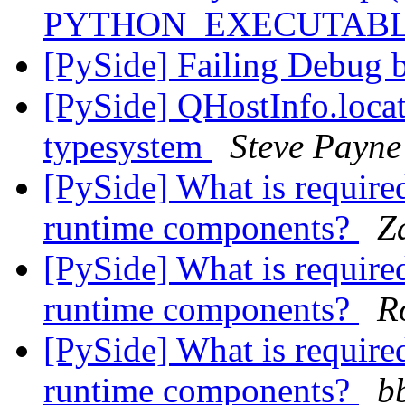
PYTHON_EXECUTAB
[PySide] Failing Debug 
[PySide] QHostInfo.locat
typesystem
Steve Payne
[PySide] What is required
runtime components?
Z
[PySide] What is required
runtime components?
R
[PySide] What is required
runtime components?
b