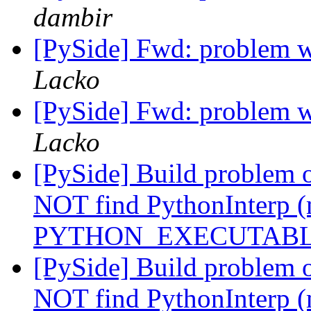
dambir
[PySide] Fwd: problem w
Lacko
[PySide] Fwd: problem w
Lacko
[PySide] Build problem 
NOT find PythonInterp (
PYTHON_EXECUTAB
[PySide] Build problem 
NOT find PythonInterp (