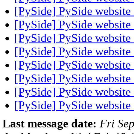
[PySide] PySide websit
[PySide] PySide websit
[PySide] PySide websit
[PySide] PySide websit
[PySide] PySide websit
[PySide] PySide websit
[PySide] PySide websit
[PySide] PySide websit
Last message date:
Fri Se