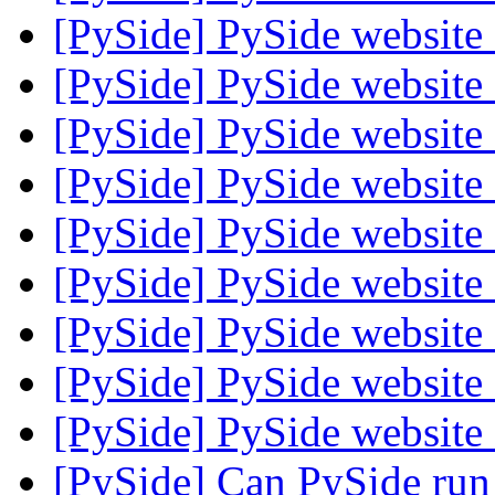
[PySide] PySide websit
[PySide] PySide websit
[PySide] PySide websit
[PySide] PySide websit
[PySide] PySide websit
[PySide] PySide websit
[PySide] PySide websit
[PySide] PySide websit
[PySide] PySide websit
[PySide] Can PySide run