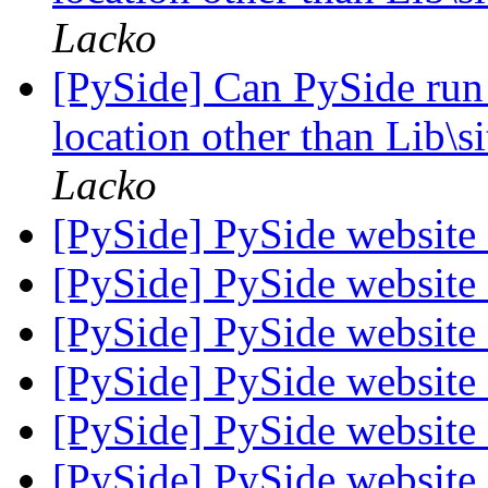
Lacko
[PySide] Can PySide run
location other than Lib\
Lacko
[PySide] PySide websit
[PySide] PySide websit
[PySide] PySide websit
[PySide] PySide websit
[PySide] PySide websit
[PySide] PySide websit