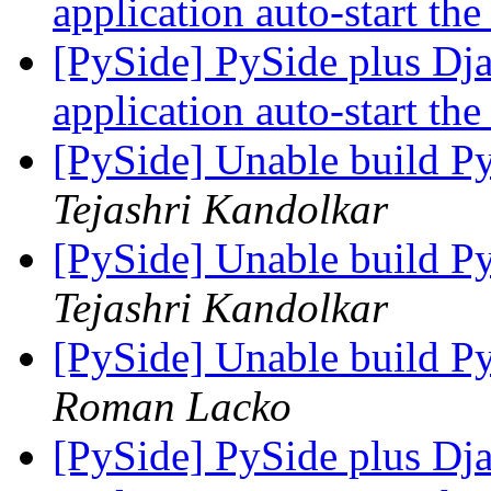
application auto-start the
[PySide] PySide plus Dj
application auto-start the
[PySide] Unable build P
Tejashri Kandolkar
[PySide] Unable build P
Tejashri Kandolkar
[PySide] Unable build P
Roman Lacko
[PySide] PySide plus Dj