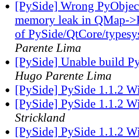
[PySide] Wrong PyObject 
memory leak in QMap->Py
of PySide/QtCore/type
Parente Lima
[PySide] Unable build P
Hugo Parente Lima
[PySide] PySide 1.1.2 W
[PySide] PySide 1.1.2 W
Strickland
[PySide] PySide 1.1.2 W