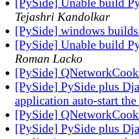
[PySide] Unable build P
Tejashri Kandolkar
[PySide] windows builds
[PySide] Unable build P
Roman Lacko
[PySide] QNetworkCooki
[PySide] PySide plus Dj
application auto-start the
[PySide] QNetworkCooki
[PySide] PySide plus Dj