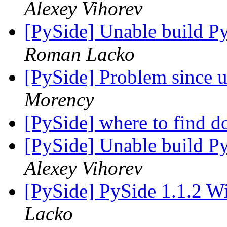
Alexey Vihorev
[PySide] Unable build P
Roman Lacko
[PySide] Problem since 
Morency
[PySide] where to find 
[PySide] Unable build P
Alexey Vihorev
[PySide] PySide 1.1.2 W
Lacko