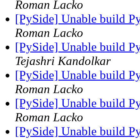
Roman Lacko
[PySide] Unable build P
Roman Lacko
[PySide] Unable build P
Tejashri Kandolkar
[PySide] Unable build P
Roman Lacko
[PySide] Unable build P
Roman Lacko
[PySide] Unable build P