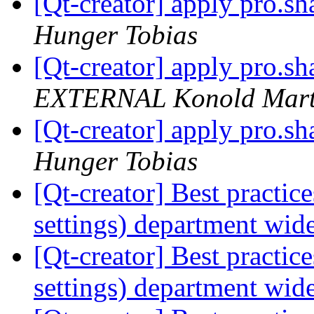
[Qt-creator] apply pro.sha
Hunger Tobias
[Qt-creator] apply pro.sha
EXTERNAL Konold Marti
[Qt-creator] apply pro.sha
Hunger Tobias
[Qt-creator] Best practic
settings) department wid
[Qt-creator] Best practic
settings) department wid