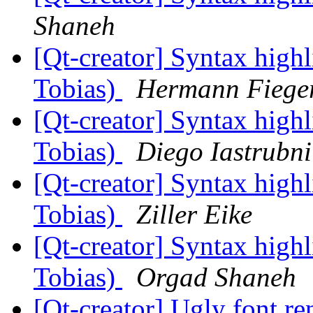
Shaneh
[Qt-creator] Syntax high
Tobias)
Hermann Fiege
[Qt-creator] Syntax high
Tobias)
Diego Iastrubni
[Qt-creator] Syntax high
Tobias)
Ziller Eike
[Qt-creator] Syntax high
Tobias)
Orgad Shaneh
[Qt-creator] Ugly font r