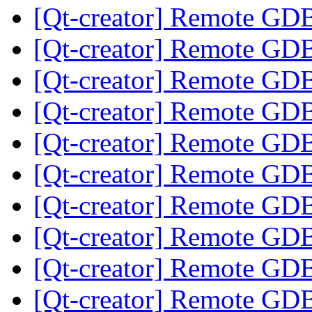
[Qt-creator] Remote GD
[Qt-creator] Remote GD
[Qt-creator] Remote GD
[Qt-creator] Remote GD
[Qt-creator] Remote GD
[Qt-creator] Remote GD
[Qt-creator] Remote GD
[Qt-creator] Remote GD
[Qt-creator] Remote GD
[Qt-creator] Remote GD