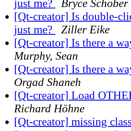
just me?
Bryce Schober
[Qt-creator] Is double-cl
just me?
Ziller Eike
[Qt-creator] Is there a w
Murphy, Sean
[Qt-creator] Is there a w
Orgad Shaneh
[Qt-creator] Load OTHE
Richard Höhne
[Qt-creator] missing clas