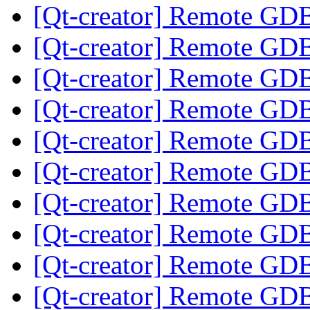
[Qt-creator] Remote GD
[Qt-creator] Remote GD
[Qt-creator] Remote GD
[Qt-creator] Remote GD
[Qt-creator] Remote GD
[Qt-creator] Remote GD
[Qt-creator] Remote GD
[Qt-creator] Remote GD
[Qt-creator] Remote GD
[Qt-creator] Remote GD