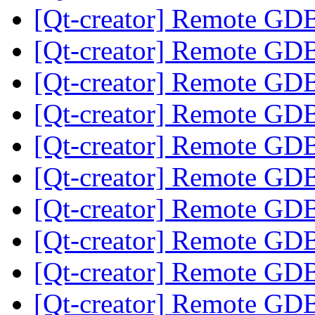
[Qt-creator] Remote GD
[Qt-creator] Remote GD
[Qt-creator] Remote GD
[Qt-creator] Remote GD
[Qt-creator] Remote GD
[Qt-creator] Remote GD
[Qt-creator] Remote GD
[Qt-creator] Remote GD
[Qt-creator] Remote GD
[Qt-creator] Remote GD