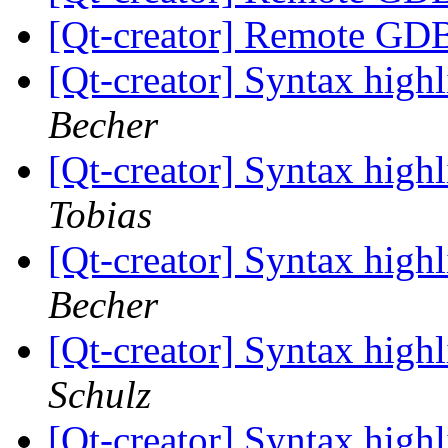
[Qt-creator] Remote GD
[Qt-creator] Syntax high
Becher
[Qt-creator] Syntax high
Tobias
[Qt-creator] Syntax high
Becher
[Qt-creator] Syntax high
Schulz
[Qt-creator] Syntax high