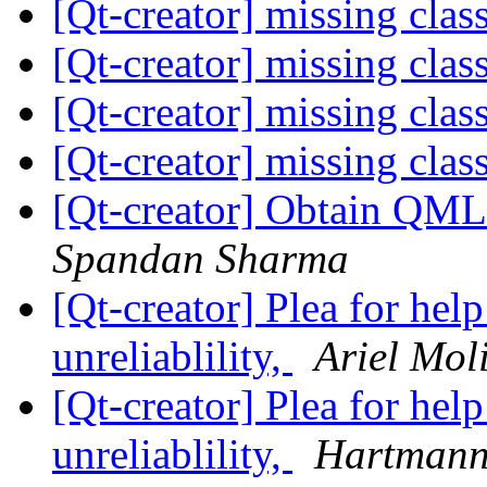
[Qt-creator] missing clas
[Qt-creator] missing clas
[Qt-creator] missing clas
[Qt-creator] missing clas
[Qt-creator] Obtain QML 
Spandan Sharma
[Qt-creator] Plea for hel
unreliablility,
Ariel Mol
[Qt-creator] Plea for hel
unreliablility,
Hartmann