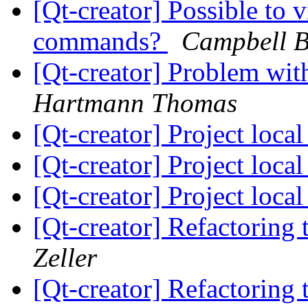
[Qt-creator] Possible to 
commands?
Campbell B
[Qt-creator] Problem w
Hartmann Thomas
[Qt-creator] Project loca
[Qt-creator] Project loca
[Qt-creator] Project loca
[Qt-creator] Refactorin
Zeller
[Qt-creator] Refactorin