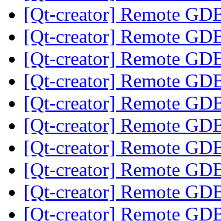
[Qt-creator] Remote GD
[Qt-creator] Remote GD
[Qt-creator] Remote GD
[Qt-creator] Remote GD
[Qt-creator] Remote GD
[Qt-creator] Remote GD
[Qt-creator] Remote GD
[Qt-creator] Remote GD
[Qt-creator] Remote GD
[Qt-creator] Remote GD