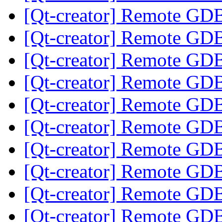
[Qt-creator] Remote GD
[Qt-creator] Remote GD
[Qt-creator] Remote GD
[Qt-creator] Remote GD
[Qt-creator] Remote GD
[Qt-creator] Remote GD
[Qt-creator] Remote GD
[Qt-creator] Remote GD
[Qt-creator] Remote GD
[Qt-creator] Remote GD