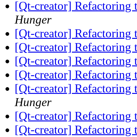
[Qt-creator] Refactorin
Hunger
[Qt-creator] Refactorin
[Qt-creator] Refactorin
[Qt-creator] Refactorin
[Qt-creator] Refactorin
[Qt-creator] Refactorin
Hunger
[Qt-creator] Refactorin
[Qt-creator] Refactorin