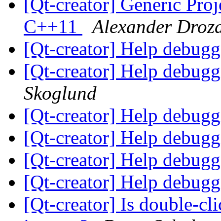
[Qt-creator] Generic Pro
C++11
Alexander Droz
[Qt-creator] Help debugg
[Qt-creator] Help debugg
Skoglund
[Qt-creator] Help debugg
[Qt-creator] Help debugg
[Qt-creator] Help debugg
[Qt-creator] Help debugg
[Qt-creator] Is double-cl