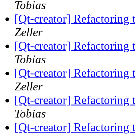
Tobias
[Qt-creator] Refactorin
Zeller
[Qt-creator] Refactorin
Tobias
[Qt-creator] Refactorin
Zeller
[Qt-creator] Refactorin
Tobias
[Qt-creator] Refactorin