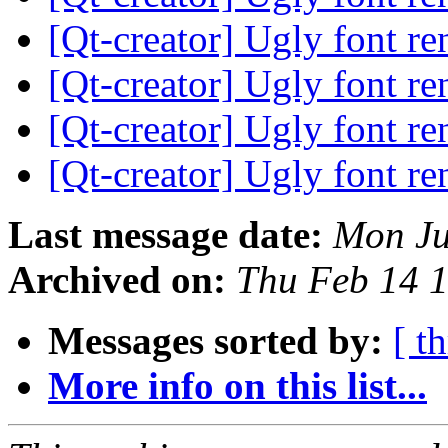
[Qt-creator] Ugly font r
[Qt-creator] Ugly font r
[Qt-creator] Ugly font r
[Qt-creator] Ugly font r
Last message date:
Mon Ju
Archived on:
Thu Feb 14 
Messages sorted by:
[ t
More info on this list...