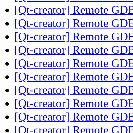
[Qt-creator] Remote GD
[Qt-creator] Remote GD
[Qt-creator] Remote GD
[Qt-creator] Remote GD
[Qt-creator] Remote GD
[Qt-creator] Remote GD
[Qt-creator] Remote GD
[Qt-creator] Remote GD
[Qt-creator] Remote GD
[Qt-creator] Remote GD