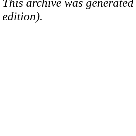
This archive was generated
edition).