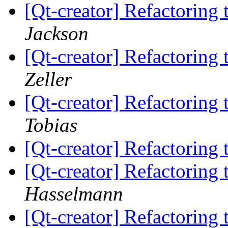
[Qt-creator] Refactorin
Jackson
[Qt-creator] Refactorin
Zeller
[Qt-creator] Refactorin
Tobias
[Qt-creator] Refactorin
[Qt-creator] Refactorin
Hasselmann
[Qt-creator] Refactorin