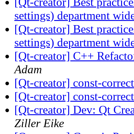
[Qt-creator] Best practic
settings) department wid
[Qt-creator] Best practic
settings) department wid
[Qt-creator] C++ Refacto
Adam
[Qt-creator] const-correc
[Qt-creator] const-correc
[Qt-creator] Dev: Qt Crea
Ziller Eike