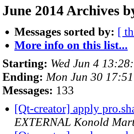
June 2014 Archives b
Messages sorted by:
[ t
More info on this list...
Starting:
Wed Jun 4 13:28
Ending:
Mon Jun 30 17:5
Messages:
133
[Qt-creator] apply pro.sha
EXTERNAL Konold Marti