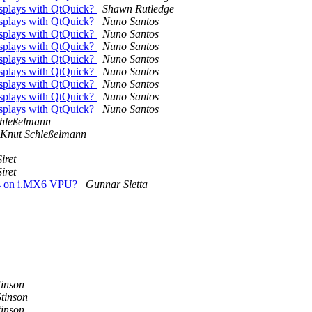
displays with QtQuick?
Shawn Rutledge
displays with QtQuick?
Nuno Santos
displays with QtQuick?
Nuno Santos
displays with QtQuick?
Nuno Santos
displays with QtQuick?
Nuno Santos
displays with QtQuick?
Nuno Santos
displays with QtQuick?
Nuno Santos
displays with QtQuick?
Nuno Santos
displays with QtQuick?
Nuno Santos
chleßelmann
Knut Schleßelmann
iret
iret
264 on i.MX6 VPU?
Gunnar Sletta
tinson
Stinson
tinson