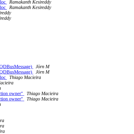
lloc
Ramakanth Kesireddy
lloc
Ramakanth Kesireddy
ireddy
ireddy
ype QDBusMessage)
Jörn M
ype QDBusMessage)
Jörn M
lloc
Thiago Macieira
acieira
a
ction owner"
Thiago Macieira
ction owner"
Thiago Macieira
a
ra
ra
ira