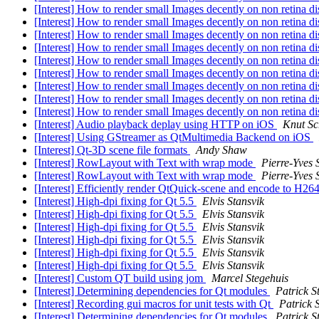
[Interest] How to render small Images decently on non retina 
[Interest] How to render small Images decently on non retina 
[Interest] How to render small Images decently on non retina 
[Interest] How to render small Images decently on non retina 
[Interest] How to render small Images decently on non retina 
[Interest] How to render small Images decently on non retina 
[Interest] How to render small Images decently on non retina 
[Interest] How to render small Images decently on non retina 
[Interest] How to render small Images decently on non retina 
[Interest] Audio playback deplay using HTTP on iOS
Knut S
[Interest] Using GStreamer as QtMultimedia Backend on iOS
[Interest] Qt-3D scene file formats
Andy Shaw
[Interest] RowLayout with Text with wrap mode
Pierre-Yves S
[Interest] RowLayout with Text with wrap mode
Pierre-Yves S
[Interest] Efficiently render QtQuick-scene and encode to H
[Interest] High-dpi fixing for Qt 5.5
Elvis Stansvik
[Interest] High-dpi fixing for Qt 5.5
Elvis Stansvik
[Interest] High-dpi fixing for Qt 5.5
Elvis Stansvik
[Interest] High-dpi fixing for Qt 5.5
Elvis Stansvik
[Interest] High-dpi fixing for Qt 5.5
Elvis Stansvik
[Interest] High-dpi fixing for Qt 5.5
Elvis Stansvik
[Interest] Custom QT build using jom
Marcel Stegehuis
[Interest] Determining dependencies for Qt modules
Patrick S
[Interest] Recording gui macros for unit tests with Qt
Patrick 
[Interest] Determining dependencies for Qt modules
Patrick S