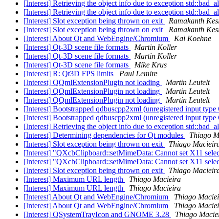
[Interest] Retrieving the object info due to exception std::bad_a
[Interest] Retrieving the object info due to exception std::bad_a
[Interest] Slot exception being thrown on exit
Ramakanth Kes
[Interest] Slot exception being thrown on exit
Ramakanth Kes
[Interest] About Qt and WebEngine/Chromium
Kai Koehne
[Interest] Qt-3D scene file formats
Martin Koller
[Interest] Qt-3D scene file formats
Martin Koller
[Interest] Qt-3D scene file formats
Mike Krus
[Interest] R: Qt3D FPS limits
Paul Lemire
[Interest] QQmlExtensionPlugin not loading
Martin Leutelt
[Interest] QQmlExtensionPlugin not loading
Martin Leutelt
[Interest] QQmlExtensionPlugin not loading
Martin Leutelt
[Interest] Bootstrapped qdbuscpp2xml (unregistered input t
[Interest] Bootstrapped qdbuscpp2xml (unregistered input t
[Interest] Retrieving the object info due to exception std::bad_a
[Interest] Determining dependencies for Qt modules
Thiago M
[Interest] Slot exception being thrown on exit
Thiago Macieir
[Interest] "QXcbClipboard::setMimeData: Cannot set X11 sele
[Interest] "QXcbClipboard::setMimeData: Cannot set X11 sele
[Interest] Slot exception being thrown on exit
Thiago Macieir
[Interest] Maximum URL length
Thiago Macieira
[Interest] Maximum URL length
Thiago Macieira
[Interest] About Qt and WebEngine/Chromium
Thiago Maciei
[Interest] About Qt and WebEngine/Chromium
Thiago Maciei
[Interest] QSystemTrayIcon and GNOME 3.28
Thiago Macie