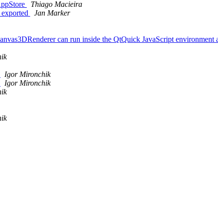
 AppStore
Thiago Macieira
t exported
Jan Marker
the Canvas3DRenderer can run inside the QtQuick JavaScript environmen
hik
e
Igor Mironchik
e
Igor Mironchik
hik
hik