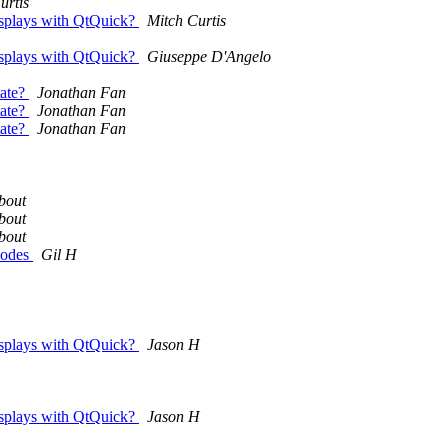
urtis
displays with QtQuick?
Mitch Curtis
displays with QtQuick?
Giuseppe D'Angelo
tate?
Jonathan Fan
tate?
Jonathan Fan
tate?
Jonathan Fan
bout
bout
bout
nodes
Gil H
displays with QtQuick?
Jason H
displays with QtQuick?
Jason H