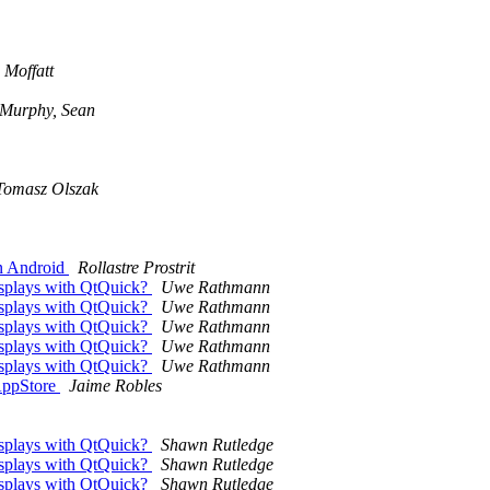
Moffatt
Murphy, Sean
Tomasz Olszak
in Android
Rollastre Prostrit
displays with QtQuick?
Uwe Rathmann
displays with QtQuick?
Uwe Rathmann
displays with QtQuick?
Uwe Rathmann
displays with QtQuick?
Uwe Rathmann
displays with QtQuick?
Uwe Rathmann
 AppStore
Jaime Robles
displays with QtQuick?
Shawn Rutledge
displays with QtQuick?
Shawn Rutledge
displays with QtQuick?
Shawn Rutledge