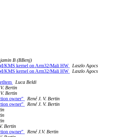
jamin B (BBenj)
n DRM/KMS kernel on Arm32/Mali HW
Laszlo Agocs
n DRM/KMS kernel on Arm32/Mali HW
Laszlo Agocs
getItem
Luca Beldi
V. Bertin
V. Bertin
ction owner"
René J. V. Bertin
ction owner"
René J. V. Bertin
tin
tin
tin
V. Bertin
ction owner"
René J.V. Bertin