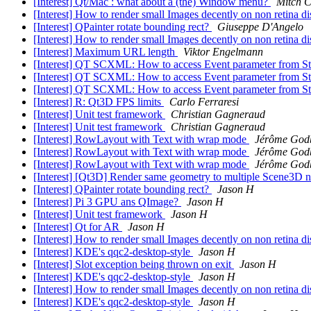
[Interest] Qt/Mac : what about a (the) Window menu?
Mitch C
[Interest] How to render small Images decently on non retina 
[Interest] QPainter rotate bounding rect?
Giuseppe D'Angelo
[Interest] How to render small Images decently on non retina 
[Interest] Maximum URL length
Viktor Engelmann
[Interest] QT SCXML: How to access Event parameter from S
[Interest] QT SCXML: How to access Event parameter from S
[Interest] QT SCXML: How to access Event parameter from S
[Interest] R: Qt3D FPS limits
Carlo Ferraresi
[Interest] Unit test framework
Christian Gagneraud
[Interest] Unit test framework
Christian Gagneraud
[Interest] RowLayout with Text with wrap mode
Jérôme God
[Interest] RowLayout with Text with wrap mode
Jérôme God
[Interest] RowLayout with Text with wrap mode
Jérôme God
[Interest] [Qt3D] Render same geometry to multiple Scene3D 
[Interest] QPainter rotate bounding rect?
Jason H
[Interest] Pi 3 GPU ans QImage?
Jason H
[Interest] Unit test framework
Jason H
[Interest] Qt for AR
Jason H
[Interest] How to render small Images decently on non retina 
[Interest] KDE's qqc2-desktop-style
Jason H
[Interest] Slot exception being thrown on exit
Jason H
[Interest] KDE's qqc2-desktop-style
Jason H
[Interest] How to render small Images decently on non retina 
[Interest] KDE's qqc2-desktop-style
Jason H