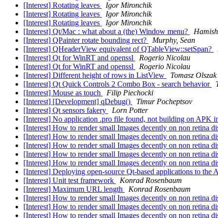
[Interest] Rotating leaves
Igor Mironchik
[Interest] Rotating leaves
Igor Mironchik
[Interest] Rotating leaves
Igor Mironchik
[Interest] Qt/Mac : what about a (the) Window menu?
Hamish 
[Interest] QPainter rotate bounding rect?
Murphy, Sean
[Interest] QHeaderView equivalent of QTableView::setSpan?
[Interest] Qt for WinRT and openssl
Rogerio Nicolau
[Interest] Qt for WinRT and openssl
Rogerio Nicolau
[Interest] Different height of rows in ListView
Tomasz Olszak
[Interest] Qt Quick Controls 2 Combo Box - search behavior
[Interest] Mouse as touch
Filip Piechocki
[Interest] [Development] qDebug()
Timur Pocheptsov
[Interest] Qt sensors fakery
Lorn Potter
[Interest] No application .pro file found, not building on APK 
[Interest] How to render small Images decently on non retina 
[Interest] How to render small Images decently on non retina 
[Interest] How to render small Images decently on non retina 
[Interest] How to render small Images decently on non retina 
[Interest] How to render small Images decently on non retina 
[Interest] Deploying open-source Qt-based applications to the
[Interest] Unit test framework
Konrad Rosenbaum
[Interest] Maximum URL length
Konrad Rosenbaum
[Interest] How to render small Images decently on non retina 
[Interest] How to render small Images decently on non retina 
[Interest] How to render small Images decently on non retina 