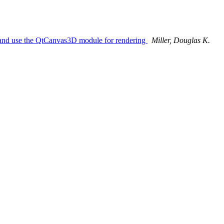
t and use the QtCanvas3D module for rendering
Miller, Douglas K.