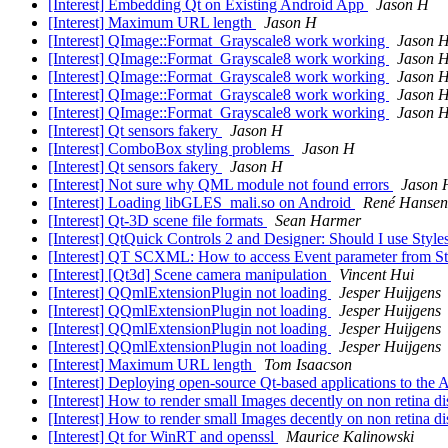
[Interest] Embedding Qt on Existing Android App
Jason H
[Interest] Maximum URL length
Jason H
[Interest] QImage::Format_Grayscale8 work working
Jason 
[Interest] QImage::Format_Grayscale8 work working
Jason 
[Interest] QImage::Format_Grayscale8 work working
Jason 
[Interest] QImage::Format_Grayscale8 work working
Jason 
[Interest] QImage::Format_Grayscale8 work working
Jason 
[Interest] Qt sensors fakery
Jason H
[Interest] ComboBox styling problems
Jason H
[Interest] Qt sensors fakery
Jason H
[Interest] Not sure why QML module not found errors
Jason 
[Interest] Loading libGLES_mali.so on Android
René Hansen
[Interest] Qt-3D scene file formats
Sean Harmer
[Interest] QtQuick Controls 2 and Designer: Should I use Styl
[Interest] QT SCXML: How to access Event parameter from S
[Interest] [Qt3d] Scene camera manipulation
Vincent Hui
[Interest] QQmlExtensionPlugin not loading
Jesper Huijgens
[Interest] QQmlExtensionPlugin not loading
Jesper Huijgens
[Interest] QQmlExtensionPlugin not loading
Jesper Huijgens
[Interest] QQmlExtensionPlugin not loading
Jesper Huijgens
[Interest] Maximum URL length
Tom Isaacson
[Interest] Deploying open-source Qt-based applications to the
[Interest] How to render small Images decently on non retina 
[Interest] How to render small Images decently on non retina 
[Interest] Qt for WinRT and openssl
Maurice Kalinowski