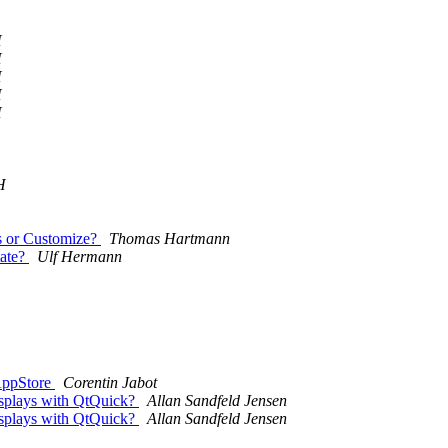
H
H
H
H
H
H
es or Customize?
Thomas Hartmann
tate?
Ulf Hermann
 AppStore
Corentin Jabot
displays with QtQuick?
Allan Sandfeld Jensen
displays with QtQuick?
Allan Sandfeld Jensen