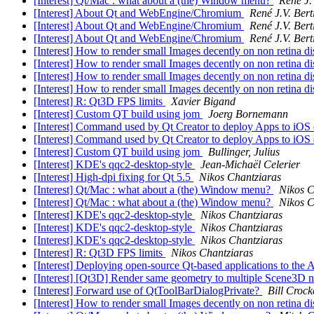
[Interest] Qt/Mac : what about a (the) Window menu?
René J.
[Interest] About Qt and WebEngine/Chromium
René J.V. Bert
[Interest] About Qt and WebEngine/Chromium
René J.V. Bert
[Interest] About Qt and WebEngine/Chromium
René J.V. Bert
[Interest] How to render small Images decently on non retina 
[Interest] How to render small Images decently on non retina 
[Interest] How to render small Images decently on non retina 
[Interest] How to render small Images decently on non retina 
[Interest] R: Qt3D FPS limits
Xavier Bigand
[Interest] Custom QT build using jom
Joerg Bornemann
[Interest] Command used by Qt Creator to deploy Apps to iOS
[Interest] Command used by Qt Creator to deploy Apps to iOS
[Interest] Custom QT build using jom
Bullinger, Julius
[Interest] KDE's qqc2-desktop-style
Jean-Michaël Celerier
[Interest] High-dpi fixing for Qt 5.5
Nikos Chantziaras
[Interest] Qt/Mac : what about a (the) Window menu?
Nikos C
[Interest] Qt/Mac : what about a (the) Window menu?
Nikos C
[Interest] KDE's qqc2-desktop-style
Nikos Chantziaras
[Interest] KDE's qqc2-desktop-style
Nikos Chantziaras
[Interest] KDE's qqc2-desktop-style
Nikos Chantziaras
[Interest] R: Qt3D FPS limits
Nikos Chantziaras
[Interest] Deploying open-source Qt-based applications to the
[Interest] [Qt3D] Render same geometry to multiple Scene3D 
[Interest] Forward use of QtToolBarDialogPrivate?
Bill Crock
[Interest] How to render small Images decently on non retina 