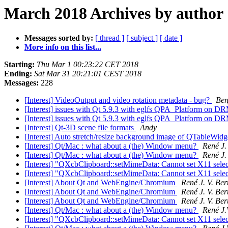
March 2018 Archives by author
Messages sorted by:
[ thread ]
[ subject ]
[ date ]
More info on this list...
Starting:
Thu Mar 1 00:23:22 CET 2018
Ending:
Sat Mar 31 20:21:01 CEST 2018
Messages:
228
[Interest] VideoOutput and video rotation metadata - bug?
Ben
[Interest] issues with Qt 5.9.3 with eglfs QPA_Platform o
[Interest] issues with Qt 5.9.3 with eglfs QPA_Platform o
[Interest] Qt-3D scene file formats
Andy
[Interest] Auto stretch/resize background image of QTableWid
[Interest] Qt/Mac : what about a (the) Window menu?
René J. 
[Interest] Qt/Mac : what about a (the) Window menu?
René J. 
[Interest] "QXcbClipboard::setMimeData: Cannot set X11 sele
[Interest] "QXcbClipboard::setMimeData: Cannot set X11 sele
[Interest] About Qt and WebEngine/Chromium
René J. V. Ber
[Interest] About Qt and WebEngine/Chromium
René J. V. Ber
[Interest] About Qt and WebEngine/Chromium
René J. V. Ber
[Interest] Qt/Mac : what about a (the) Window menu?
René J.
[Interest] "QXcbClipboard::setMimeData: Cannot set X11 sele