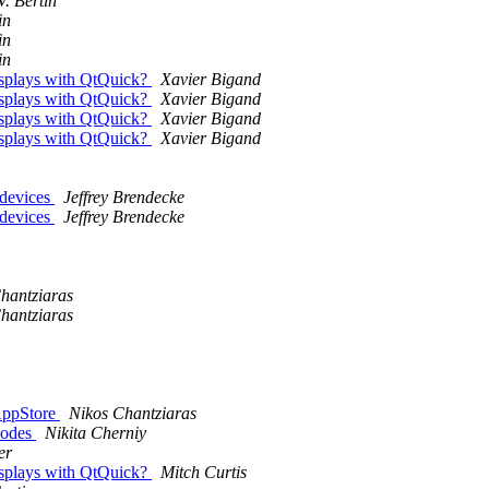
V. Bertin
in
in
in
displays with QtQuick?
Xavier Bigand
displays with QtQuick?
Xavier Bigand
displays with QtQuick?
Xavier Bigand
displays with QtQuick?
Xavier Bigand
 devices
Jeffrey Brendecke
 devices
Jeffrey Brendecke
hantziaras
hantziaras
 AppStore
Nikos Chantziaras
nodes
Nikita Cherniy
er
displays with QtQuick?
Mitch Curtis