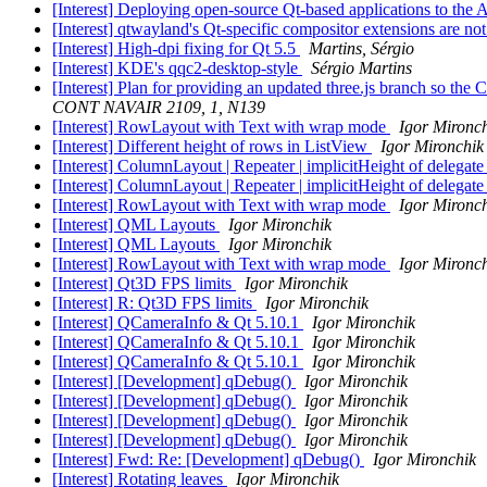
[Interest] Deploying open-source Qt-based applications to the
[Interest] qtwayland's Qt-specific compositor extensions are no
[Interest] High-dpi fixing for Qt 5.5
Martins, Sérgio
[Interest] KDE's qqc2-desktop-style
Sérgio Martins
[Interest] Plan for providing an updated three.js branch so 
CONT NAVAIR 2109, 1, N139
[Interest] RowLayout with Text with wrap mode
Igor Mironc
[Interest] Different height of rows in ListView
Igor Mironchik
[Interest] ColumnLayout | Repeater | implicitHeight of delegat
[Interest] ColumnLayout | Repeater | implicitHeight of delegat
[Interest] RowLayout with Text with wrap mode
Igor Mironc
[Interest] QML Layouts
Igor Mironchik
[Interest] QML Layouts
Igor Mironchik
[Interest] RowLayout with Text with wrap mode
Igor Mironc
[Interest] Qt3D FPS limits
Igor Mironchik
[Interest] R: Qt3D FPS limits
Igor Mironchik
[Interest] QCameraInfo & Qt 5.10.1
Igor Mironchik
[Interest] QCameraInfo & Qt 5.10.1
Igor Mironchik
[Interest] QCameraInfo & Qt 5.10.1
Igor Mironchik
[Interest] [Development] qDebug()
Igor Mironchik
[Interest] [Development] qDebug()
Igor Mironchik
[Interest] [Development] qDebug()
Igor Mironchik
[Interest] [Development] qDebug()
Igor Mironchik
[Interest] Fwd: Re: [Development] qDebug()
Igor Mironchik
[Interest] Rotating leaves
Igor Mironchik