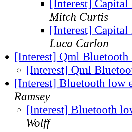
[Interest] Capital
Mitch Curtis
[Interest] Capital
Luca Carlon
[Interest] Qml Bluetoot
[Interest] Qml Blueto
[Interest] Bluetooth lo
Ramsey
[Interest] Bluetooth 
Wolff