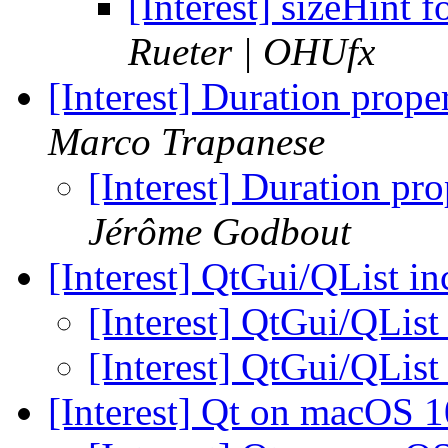
[Interest] sizeHint 
Rueter | OHUfx
[Interest] Duration prop
Marco Trapanese
[Interest] Duration p
Jérôme Godbout
[Interest] QtGui/QList i
[Interest] QtGui/QList
[Interest] QtGui/QList
[Interest] Qt on macOS 