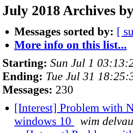
July 2018 Archives b
Messages sorted by:
[ s
More info on this list...
Starting:
Sun Jul 1 03:13
Ending:
Tue Jul 31 18:25
Messages:
230
[Interest] Problem with
windows 10
wim delva