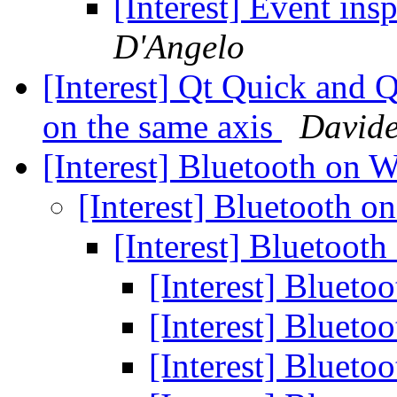
[Interest] Event ins
D'Angelo
[Interest] Qt Quick and
on the same axis
Davide
[Interest] Bluetooth on
[Interest] Bluetooth 
[Interest] Bluetoo
[Interest] Bluet
[Interest] Bluet
[Interest] Bluet