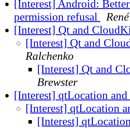
[Interest] Android: Bette
permission refusal
René
[Interest] Qt and CloudK
[Interest] Qt and Clo
Ralchenko
[Interest] Qt and C
Brewster
[Interest] qtLocation and
[Interest] qtLocation 
[Interest] qtLocatio