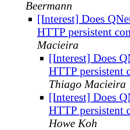
Beermann
[Interest] Does QN
HTTP persistent con
Macieira
[Interest] Does 
HTTP persistent 
Thiago Macieira
[Interest] Does 
HTTP persistent 
Howe Koh