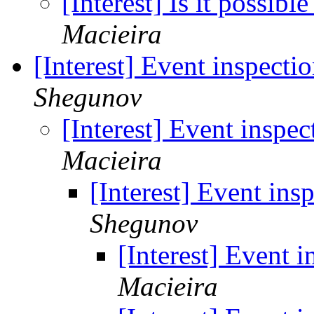
[Interest] Is it possib
Macieira
[Interest] Event inspecti
Shegunov
[Interest] Event inspec
Macieira
[Interest] Event ins
Shegunov
[Interest] Event i
Macieira