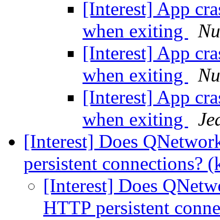
[Interest] App cr
when exiting
Nu
[Interest] App cr
when exiting
Nu
[Interest] App cr
when exiting
Je
[Interest] Does QNetwo
persistent connections? (
[Interest] Does QNet
HTTP persistent conne