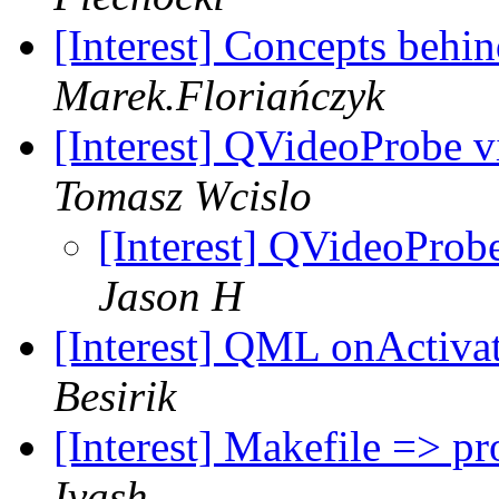
[Interest] Concepts behi
Marek.Floriańczyk
[Interest] QVideoProbe 
Tomasz Wcislo
[Interest] QVideoProb
Jason H
[Interest] QML onActiva
Besirik
[Interest] Makefile => pr
Ivash