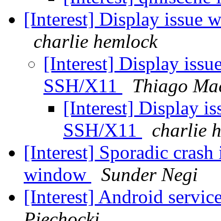
[Interest] Display issue
charlie hemlock
[Interest] Display issu
SSH/X11
Thiago Mac
[Interest] Display i
SSH/X11
charlie 
[Interest] Sporadic crash
window
Sunder Negi
[Interest] Android servic
Piechocki