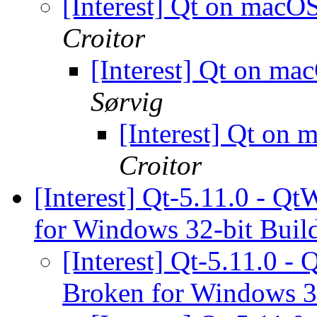
[Interest] Qt on mac
Croitor
[Interest] Qt on m
Sørvig
[Interest] Qt on
Croitor
[Interest] Qt-5.11.0 - 
for Windows 32-bit Buil
[Interest] Qt-5.11.0 
Broken for Windows 3