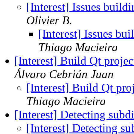
[Interest] Issues buil
Olivier B.
[Interest] Issues bu
Thiago Macieira
[Interest] Build Qt proj
Álvaro Cebrián Juan
[Interest] Build Qt pr
Thiago Macieira
[Interest] Detecting subd
[Interest] Detecting s