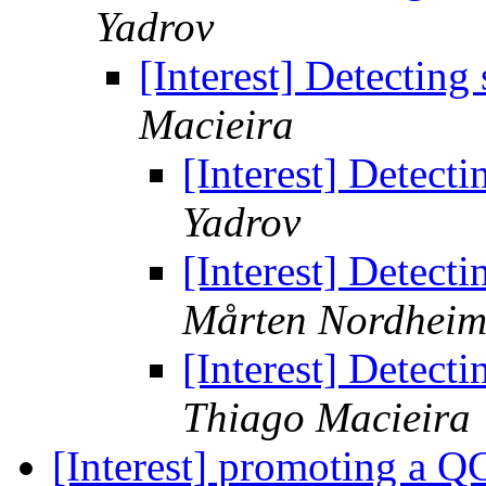
Yadrov
[Interest] Detecting
Macieira
[Interest] Detect
Yadrov
[Interest] Detect
Mårten Nordhei
[Interest] Detect
Thiago Macieira
[Interest] promoting a Q