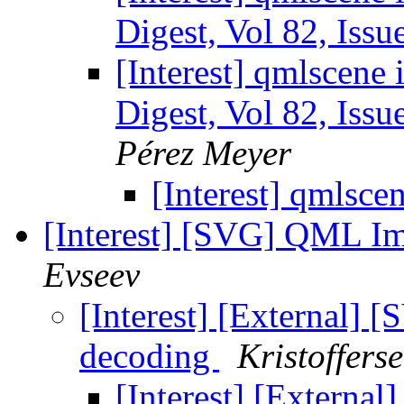
Digest, Vol 82, Issu
[Interest] qmlscene 
Digest, Vol 82, Issu
Pérez Meyer
[Interest] qmlsce
[Interest] [SVG] QML Im
Evseev
[Interest] [External]
decoding
Kristoffers
[Interest] [Externa