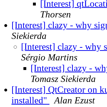
[Interest] qtLoca
Thorsen
[Interest] clazy - why si
Siekierda
[Interest] clazy - why 
Sérgio Martins
[Interest] clazy - w
Tomasz Siekierda
[Interest] QtCreator on 
installed"
Alan Ezust