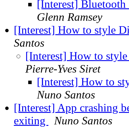
[Interest] Bluetoo
Glenn Ramsey
[Interest] How to style
Santos
[Interest] How to st
Pierre-Yves Siret
[Interest] How to 
Nuno Santos
[Interest] App crashing 
exiting
Nuno Santos