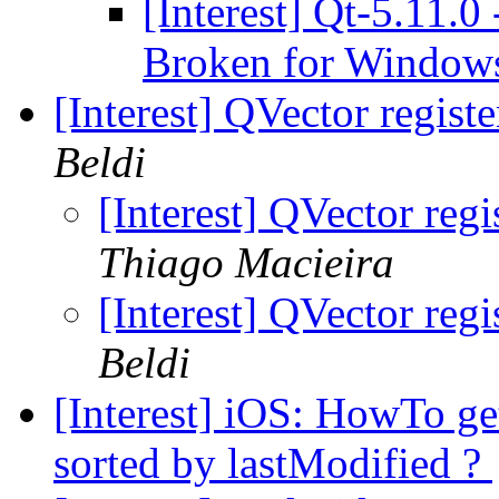
[Interest] Qt-5.11.
Broken for Windows
[Interest] QVector regist
Beldi
[Interest] QVector reg
Thiago Macieira
[Interest] QVector reg
Beldi
[Interest] iOS: HowTo get
sorted by lastModified ?