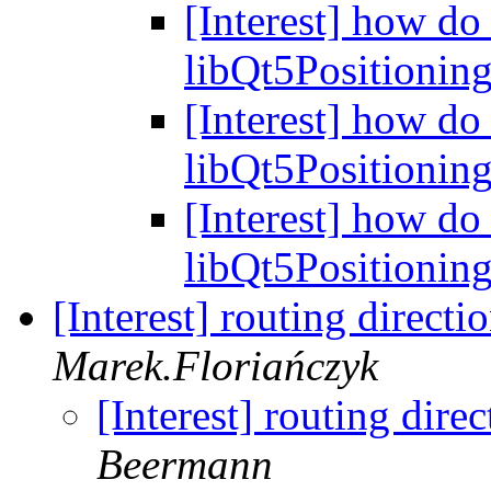
[Interest] how do 
libQt5Positionin
[Interest] how do 
libQt5Positionin
[Interest] how do 
libQt5Positionin
[Interest] routing direc
Marek.Floriańczyk
[Interest] routing dir
Beermann