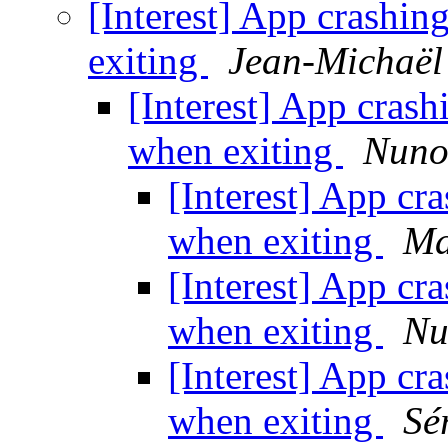
[Interest] App crashi
exiting
Jean-Michaël 
[Interest] App cras
when exiting
Nuno
[Interest] App cr
when exiting
Ma
[Interest] App cr
when exiting
Nu
[Interest] App cr
when exiting
Sé