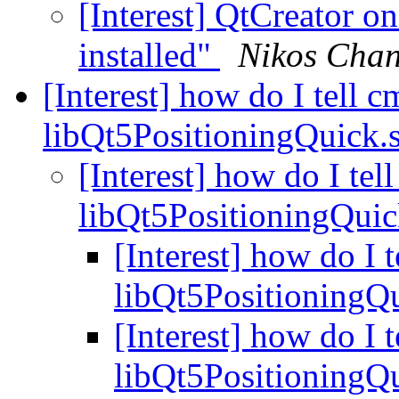
[Interest] QtCreator 
installed"
Nikos Chan
[Interest] how do I tell c
libQt5PositioningQuick.
[Interest] how do I tel
libQt5PositioningQui
[Interest] how do I 
libQt5PositioningQ
[Interest] how do I 
libQt5PositioningQ