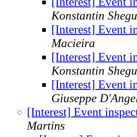
[Interest] Event i
Konstantin Sheg
[Interest] Event i
Macieira
[Interest] Event i
Konstantin Sheg
[Interest] Event i
Giuseppe D'Ange
[Interest] Event inspec
Martins