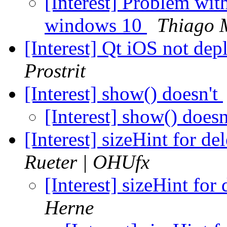
[Interest] Problem w
windows 10
Thiago 
[Interest] Qt iOS not d
Prostrit
[Interest] show() doesn't
[Interest] show() does
[Interest] sizeHint for d
Rueter | OHUfx
[Interest] sizeHint fo
Herne