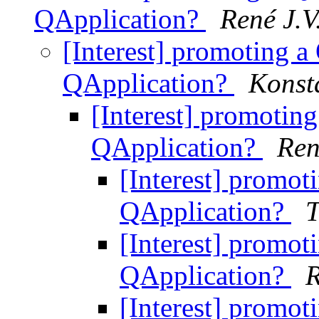
QApplication?
René J.V
[Interest] promoting a
QApplication?
Konst
[Interest] promotin
QApplication?
Ren
[Interest] promot
QApplication?
T
[Interest] promot
QApplication?
R
[Interest] promot