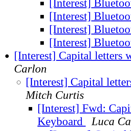
[Interest] Bluet
[Interest] Bluet
[Interest] Bluet
[Interest] Bluet
[Interest] Capital letter
Carlon
[Interest] Capital lett
Mitch Curtis
[Interest] Fwd: Capit
Keyboard
Luca Ca