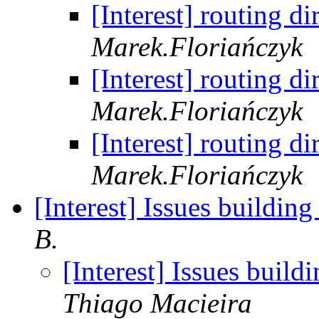
[Interest] routing 
Marek.Floriańczyk
[Interest] routing 
Marek.Floriańczyk
[Interest] routing 
Marek.Floriańczyk
[Interest] Issues buildin
B.
[Interest] Issues buil
Thiago Macieira