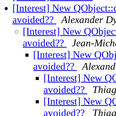
[Interest] New QObject::
avoided??
Alexander Dy
[Interest] New QObjec
avoided??
Jean-Micha
[Interest] New QObj
avoided??
Alexand
[Interest] New QO
avoided??
Thiag
[Interest] New QO
avoided??
Thiag