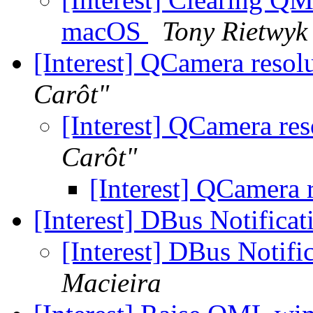
macOS
Tony Rietwyk
[Interest] QCamera reso
Carôt"
[Interest] QCamera re
Carôt"
[Interest] QCamera 
[Interest] DBus Notificat
[Interest] DBus Notifi
Macieira