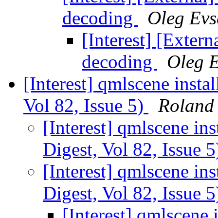
decoding
Oleg Evs
[Interest] [Exte
decoding
Oleg 
[Interest] qmlscene instal
Vol 82, Issue 5)
Roland
[Interest] qmlscene ins
Digest, Vol 82, Issue 
[Interest] qmlscene ins
Digest, Vol 82, Issue 
[Interest] qmlscene 