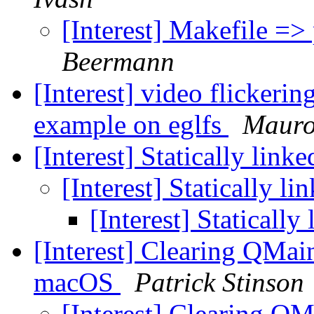
[Interest] Makefile =>
Beermann
[Interest] video flickeri
example on eglfs
Mauro
[Interest] Statically link
[Interest] Statically l
[Interest] Statically
[Interest] Clearing QMai
macOS
Patrick Stinson
[Interest] Clearing Q