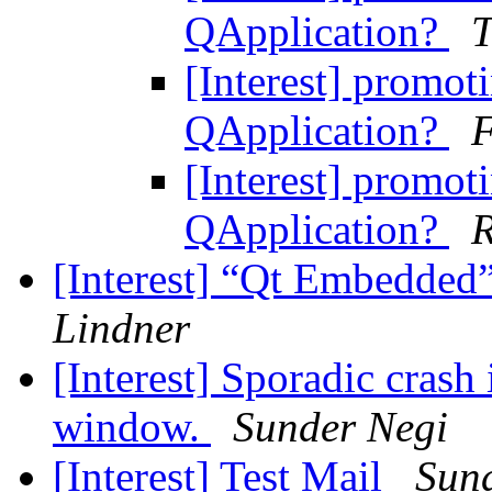
QApplication?
T
[Interest] promot
QApplication?
[Interest] promot
QApplication?
R
[Interest] “Qt Embedded”
Lindner
[Interest] Sporadic crash
window.
Sunder Negi
[Interest] Test Mail
Sun