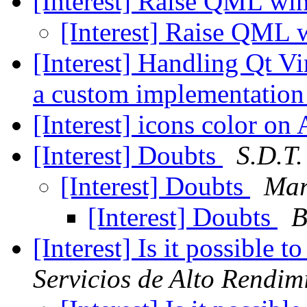
[Interest] Raise QML w
[Interest] Raise QML
[Interest] Handling Qt V
a custom implementatio
[Interest] icons color o
[Interest] Doubts
S.D.T.
[Interest] Doubts
Mar
[Interest] Doubts
B
[Interest] Is it possible
Servicios de Alto Rendim