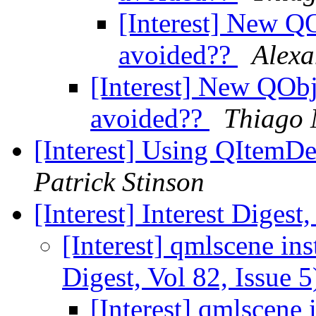
[Interest] New QO
avoided??
Alexa
[Interest] New QObj
avoided??
Thiago 
[Interest] Using QItemDe
Patrick Stinson
[Interest] Interest Digest
[Interest] qmlscene ins
Digest, Vol 82, Issue 
[Interest] qmlscene 