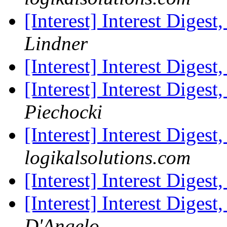
[Interest] Interest Digest
Lindner
[Interest] Interest Digest
[Interest] Interest Digest
Piechocki
[Interest] Interest Digest
logikalsolutions.com
[Interest] Interest Digest
[Interest] Interest Digest
D'Angelo