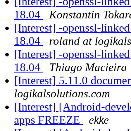
[Interest] -openssl-linke
18.04
Konstantin Tokar
[Interest] -openssl-linke
18.04
roland at logikal
[Interest] -openssl-linke
18.04
Thiago Macieira
[Interest] 5.11.0 docume
logikalsolutions.com
[Interest] [Android-dev
apps FREEZE
ekke