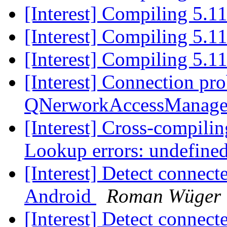
[Interest] Compiling 5.1
[Interest] Compiling 5.1
[Interest] Compiling 5.1
[Interest] Connection pr
QNerworkAccessManag
[Interest] Cross-compil
Lookup errors: undefin
[Interest] Detect connec
Android
Roman Wüger
[Interest] Detect connec