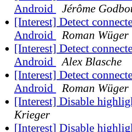
Android
Jérôme Godbo
[Interest] Detect connec
Android
Roman Wüger
[Interest] Detect connec
Android
Alex Blasche
[Interest] Detect connec
Android
Roman Wüger
[Interest] Disable highl
Krieger
[Interest] Disable highl