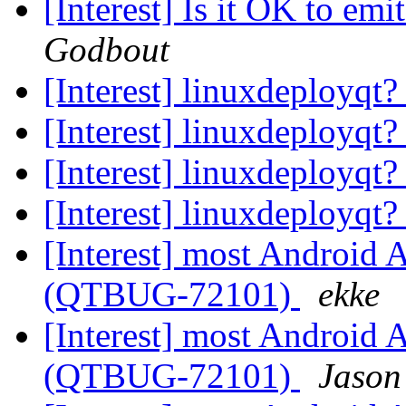
[Interest] Is it OK to emi
Godbout
[Interest] linuxdeployqt
[Interest] linuxdeployqt
[Interest] linuxdeployqt
[Interest] linuxdeployqt
[Interest] most Android A
(QTBUG-72101)
ekke
[Interest] most Android A
(QTBUG-72101)
Jason