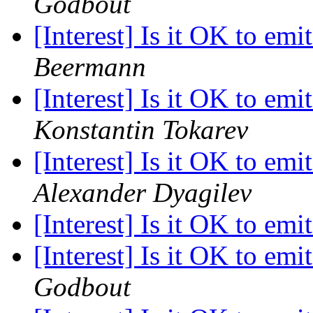
Godbout
[Interest] Is it OK to emi
Beermann
[Interest] Is it OK to emi
Konstantin Tokarev
[Interest] Is it OK to emi
Alexander Dyagilev
[Interest] Is it OK to emi
[Interest] Is it OK to emi
Godbout