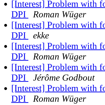
[Interest] Problem with 
DPI
Roman Wüger
[Interest] Problem with 
DPI
ekke
[Interest] Problem with 
DPI
Roman Wüger
[Interest] Problem with 
DPI
Jérôme Godbout
[Interest] Problem with 
DPI
Roman Wüger