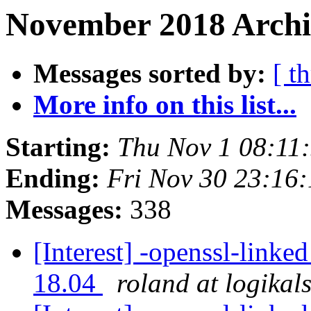
November 2018 Archiv
Messages sorted by:
[ t
More info on this list...
Starting:
Thu Nov 1 08:11
Ending:
Fri Nov 30 23:16
Messages:
338
[Interest] -openssl-linke
18.04
roland at logikal