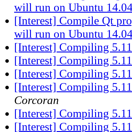
will run on Ubuntu 14.0
[Interest] Compile Qt p
will run on Ubuntu 14.0
[Interest] Compiling 5.1
[Interest] Compiling 5.1
[Interest] Compiling 5.1
[Interest] Compiling 5.1
Corcoran
[Interest] Compiling 5.1
[Interest] Compiling 5.1