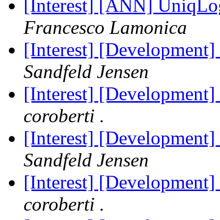
[Interest] [ANN] UniqLo
Francesco Lamonica
[Interest] [Development]
Sandfeld Jensen
[Interest] [Development]
coroberti .
[Interest] [Development]
Sandfeld Jensen
[Interest] [Development]
coroberti .