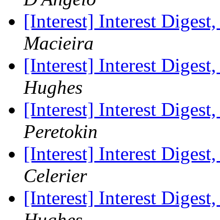
[Interest] Interest Digest
Macieira
[Interest] Interest Digest
Hughes
[Interest] Interest Digest
Peretokin
[Interest] Interest Digest
Celerier
[Interest] Interest Digest
Hughes