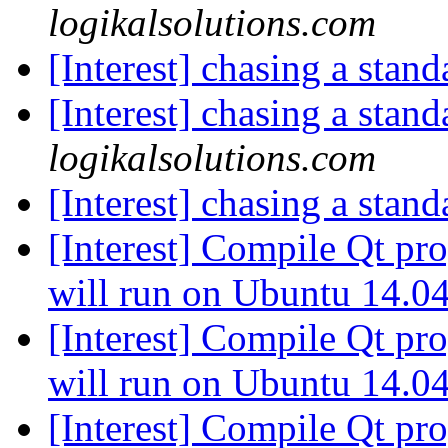
logikalsolutions.com
[Interest] chasing a stan
[Interest] chasing a stan
logikalsolutions.com
[Interest] chasing a stan
[Interest] Compile Qt p
will run on Ubuntu 14.0
[Interest] Compile Qt p
will run on Ubuntu 14.0
[Interest] Compile Qt p