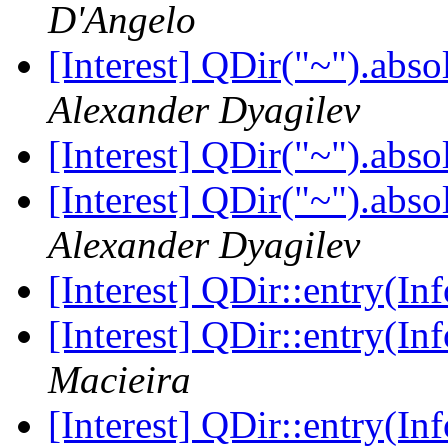
D'Angelo
[Interest] QDir("~").abso
Alexander Dyagilev
[Interest] QDir("~").abso
[Interest] QDir("~").abso
Alexander Dyagilev
[Interest] QDir::entry(I
[Interest] QDir::entry(I
Macieira
[Interest] QDir::entry(I