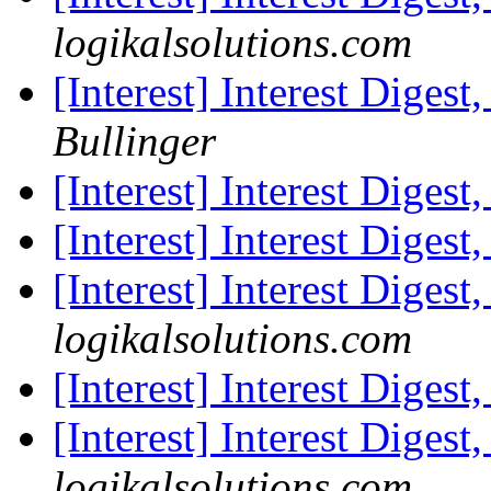
logikalsolutions.com
[Interest] Interest Digest
Bullinger
[Interest] Interest Digest
[Interest] Interest Digest
[Interest] Interest Digest
logikalsolutions.com
[Interest] Interest Digest
[Interest] Interest Digest
logikalsolutions.com