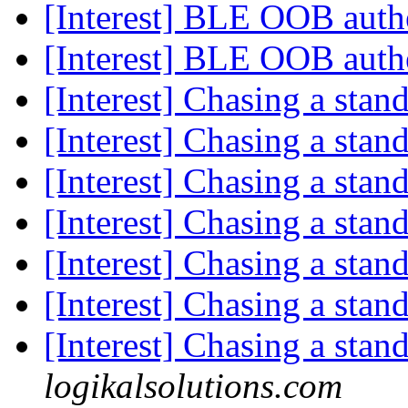
[Interest] BLE OOB auth
[Interest] BLE OOB auth
[Interest] Chasing a stan
[Interest] Chasing a stan
[Interest] Chasing a stan
[Interest] Chasing a stan
[Interest] Chasing a stan
[Interest] Chasing a stan
[Interest] Chasing a stan
logikalsolutions.com