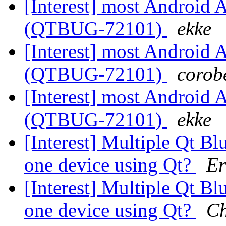
[Interest] most Android A
(QTBUG-72101)
ekke
[Interest] most Android A
(QTBUG-72101)
corobe
[Interest] most Android A
(QTBUG-72101)
ekke
[Interest] Multiple Qt B
one device using Qt?
Er
[Interest] Multiple Qt B
one device using Qt?
Ch