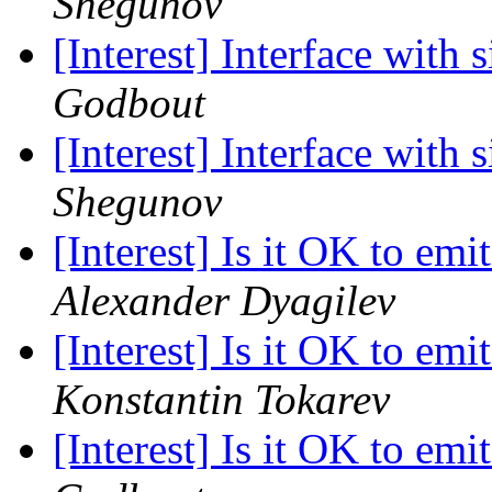
Shegunov
[Interest] Interface with 
Godbout
[Interest] Interface with 
Shegunov
[Interest] Is it OK to emi
Alexander Dyagilev
[Interest] Is it OK to emi
Konstantin Tokarev
[Interest] Is it OK to emi