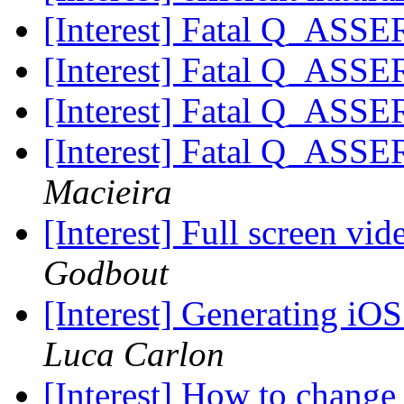
[Interest] Fatal Q_ASSE
[Interest] Fatal Q_ASSE
[Interest] Fatal Q_ASSE
[Interest] Fatal Q_ASSE
Macieira
[Interest] Full screen vi
Godbout
[Interest] Generating iO
Luca Carlon
[Interest] How to chang