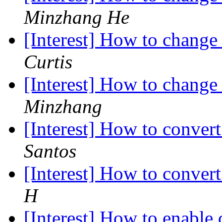
Minzhang He
[Interest] How to chang
Curtis
[Interest] How to chang
Minzhang
[Interest] How to conve
Santos
[Interest] How to conve
H
[Interest] How to enable