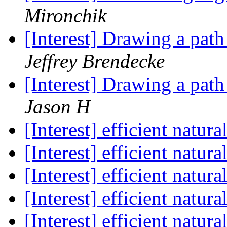
Mironchik
[Interest] Drawing a pa
Jeffrey Brendecke
[Interest] Drawing a pa
Jason H
[Interest] efficient natura
[Interest] efficient natura
[Interest] efficient natura
[Interest] efficient natura
[Interest] efficient natura