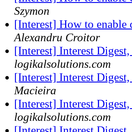
Szymon
[Interest] How to enable
Alexandru Croitor
[Interest] Interest Digest
logikalsolutions.com
[Interest] Interest Digest
Macieira
[Interest] Interest Digest
logikalsolutions.com
[Interest] Interest Digest