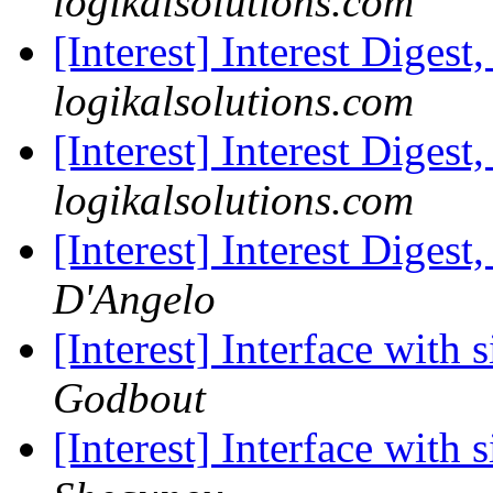
logikalsolutions.com
[Interest] Interest Digest
logikalsolutions.com
[Interest] Interest Digest
logikalsolutions.com
[Interest] Interest Digest
D'Angelo
[Interest] Interface with 
Godbout
[Interest] Interface with 