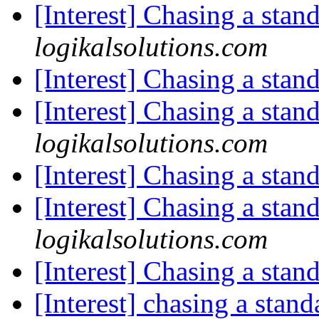
[Interest] Chasing a stan
logikalsolutions.com
[Interest] Chasing a stan
[Interest] Chasing a stan
logikalsolutions.com
[Interest] Chasing a stan
[Interest] Chasing a stan
logikalsolutions.com
[Interest] Chasing a stan
[Interest] chasing a stan