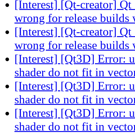
[Interest] [Qt-creator] Q
wrong for release build
[Interest] [Qt-creator] Q
wrong for release build
[Interest] [Qt3D] Error: 
shader do not fit in vect
[Interest] [Qt3D] Error: 
shader do not fit in vect
[Interest] [Qt3D] Error: 
shader do not fit in vect