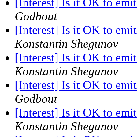
[Interest] Is it OK to emi
Godbout
[Interest] Is it OK to emi
Konstantin Shegunov
[Interest] Is it OK to emi
Konstantin Shegunov
[Interest] Is it OK to emi
Godbout
[Interest] Is it OK to emi
Konstantin Shegunov