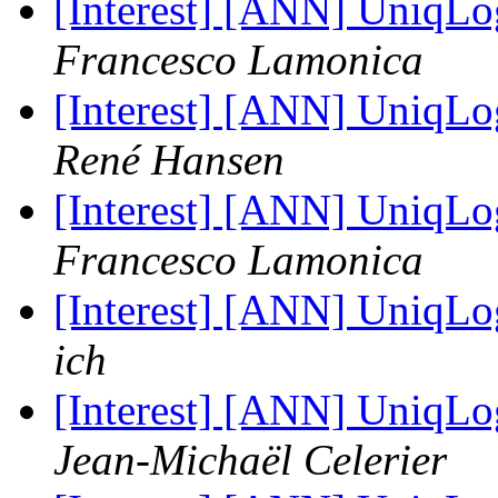
[Interest] [ANN] UniqLo
Francesco Lamonica
[Interest] [ANN] UniqLo
René Hansen
[Interest] [ANN] UniqLo
Francesco Lamonica
[Interest] [ANN] UniqLo
ich
[Interest] [ANN] UniqLo
Jean-Michaël Celerier