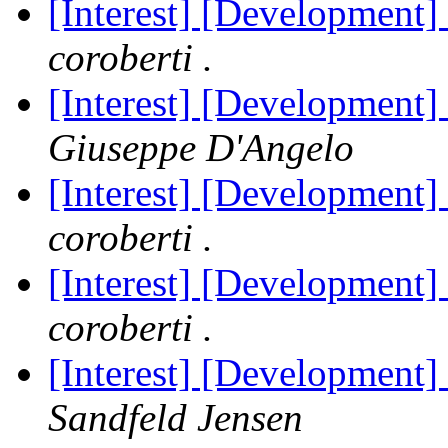
[Interest] [Development]
coroberti .
[Interest] [Development]
Giuseppe D'Angelo
[Interest] [Development]
coroberti .
[Interest] [Development]
coroberti .
[Interest] [Development]
Sandfeld Jensen