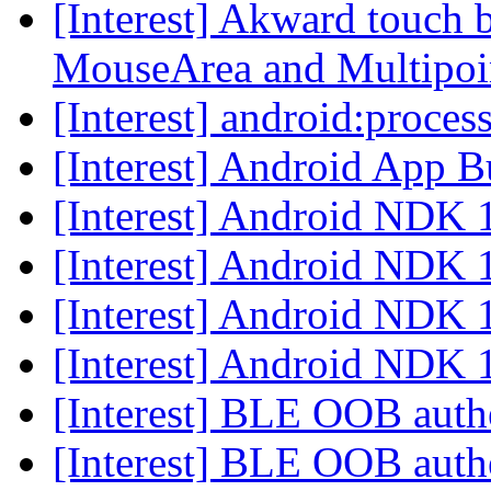
[Interest] Akward touch
MouseArea and Multipo
[Interest] android:proces
[Interest] Android App 
[Interest] Android NDK
[Interest] Android NDK
[Interest] Android NDK
[Interest] Android NDK
[Interest] BLE OOB auth
[Interest] BLE OOB auth