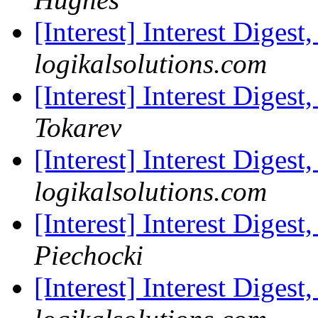
[Interest] Interest Digest
logikalsolutions.com
[Interest] Interest Digest
Tokarev
[Interest] Interest Digest
logikalsolutions.com
[Interest] Interest Digest
Piechocki
[Interest] Interest Digest