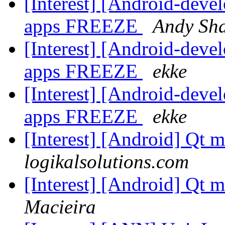
[Interest] [Android-dev
apps FREEZE
Andy Sh
[Interest] [Android-dev
apps FREEZE
ekke
[Interest] [Android-dev
apps FREEZE
ekke
[Interest] [Android] Qt 
logikalsolutions.com
[Interest] [Android] Qt 
Macieira