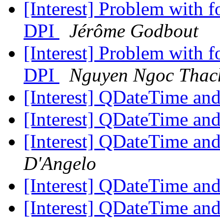
[Interest] Problem with 
DPI
Jérôme Godbout
[Interest] Problem with 
DPI
Nguyen Ngoc Thac
[Interest] QDateTime and
[Interest] QDateTime and
[Interest] QDateTime and
D'Angelo
[Interest] QDateTime and
[Interest] QDateTime and