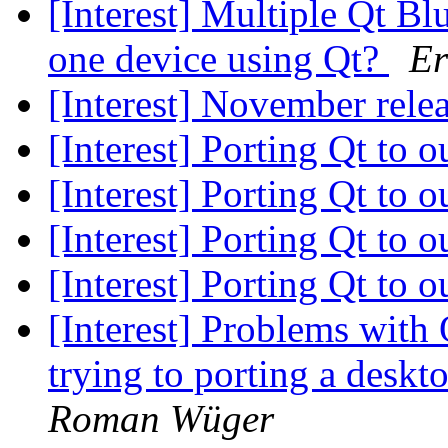
[Interest] Multiple Qt B
one device using Qt?
Er
[Interest] November rele
[Interest] Porting Qt to
[Interest] Porting Qt to
[Interest] Porting Qt to
[Interest] Porting Qt to
[Interest] Problems wi
trying to porting a deskt
Roman Wüger