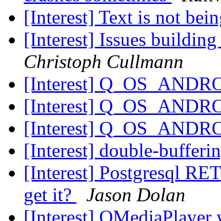
[Interest] Text is not bei
[Interest] Issues buildin
Christoph Cullmann
[Interest] Q_OS_ANDR
[Interest] Q_OS_ANDR
[Interest] Q_OS_ANDR
[Interest] double-bufferi
[Interest] Postgresql RE
get it?
Jason Dolan
[Interest] QMediaPlaye