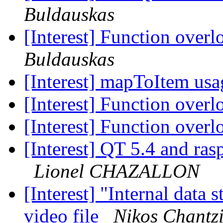
Buldauskas
[Interest] Function ove
Buldauskas
[Interest] mapToItem us
[Interest] Function ove
[Interest] Function ove
[Interest] QT 5.4 and ra
Lionel CHAZALLON
[Interest] "Internal data 
video file
Nikos Chantz