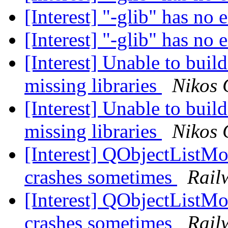
[Interest] "-glib" has no 
[Interest] "-glib" has no 
[Interest] Unable to bu
missing libraries
Nikos 
[Interest] Unable to bu
missing libraries
Nikos 
[Interest] QObjectListM
crashes sometimes
Rail
[Interest] QObjectListM
crashes sometimes
Rail