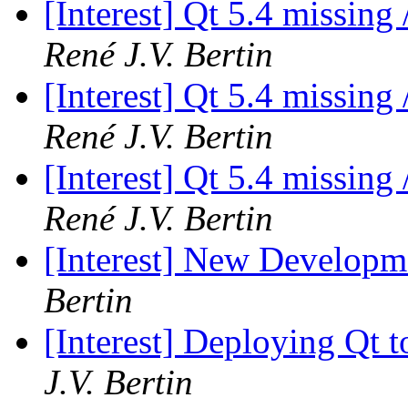
[Interest] Qt 5.4 missing
René J.V. Bertin
[Interest] Qt 5.4 missing
René J.V. Bertin
[Interest] Qt 5.4 missing
René J.V. Bertin
[Interest] New Develop
Bertin
[Interest] Deploying Qt t
J.V. Bertin