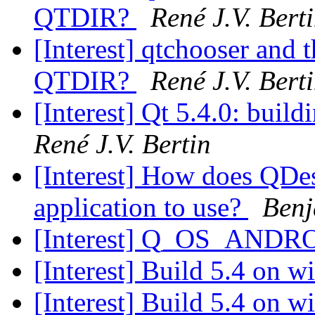
QTDIR?
René J.V. Bert
[Interest] qtchooser and t
QTDIR?
René J.V. Bert
[Interest] Qt 5.4.0: buil
René J.V. Bertin
[Interest] How does QDe
application to use?
Benj
[Interest] Q_OS_ANDR
[Interest] Build 5.4 on 
[Interest] Build 5.4 on 