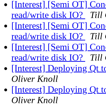
[Interest] [Semi OT] Con
read/write disk IO?
Till
[Interest] [Semi OT] Con
read/write disk IO?
Till
[Interest] [Semi OT] Con
read/write disk IO?
Till
[Interest] Deploying Qt t
Oliver Knoll
[Interest] Deploying Qt t
Oliver Knoll