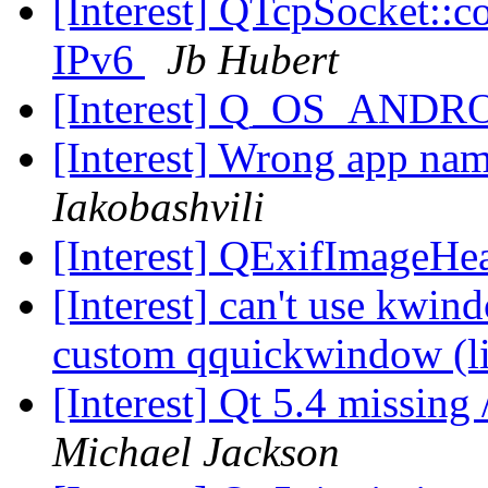
[Interest] QTcpSocket::c
IPv6
Jb Hubert
[Interest] Q_OS_ANDR
[Interest] Wrong app na
Iakobashvili
[Interest] QExifImageHe
[Interest] can't use kwin
custom qquickwindow (li
[Interest] Qt 5.4 missing
Michael Jackson