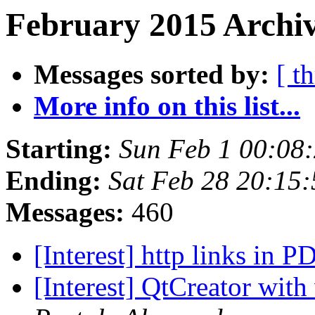
February 2015 Archiv
Messages sorted by:
[ t
More info on this list...
Starting:
Sun Feb 1 00:08
Ending:
Sat Feb 28 20:15
Messages:
460
[Interest] http links in 
[Interest] QtCreator with