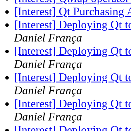
[Interest] Qt Purchasin
[Interest] Deploying Qt t
Daniel França
[Interest] Deploying Qt t
Daniel França
[Interest] Deploying Qt t
Daniel França
[Interest] Deploying Qt t
Daniel França
[Interest] Deploying Qt t