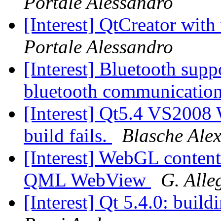
Portale Alessandro
[Interest] QtCreator with
Portale Alessandro
[Interest] Bluetooth supp
bluetooth communicatio
[Interest] Qt5.4 VS2008
build fails.
Blasche Ale
[Interest] WebGL content
QML WebView
G. Alle
[Interest] Qt 5.4.0: buil