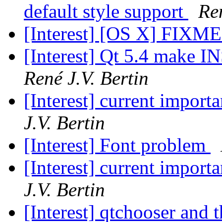
default style support
Ren
[Interest] [OS X] FIXME
[Interest] Qt 5.4 make
René J.V. Bertin
[Interest] current impor
J.V. Bertin
[Interest] Font problem
[Interest] current impor
J.V. Bertin
[Interest] qtchooser and t