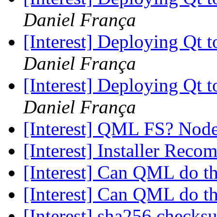
Daniel França
[Interest] Deploying Qt t
Daniel França
[Interest] Deploying Qt t
Daniel França
[Interest] QML FS? Node.
[Interest] Installer Rec
[Interest] Can QML do t
[Interest] Can QML do t
[Interest] sha256 check