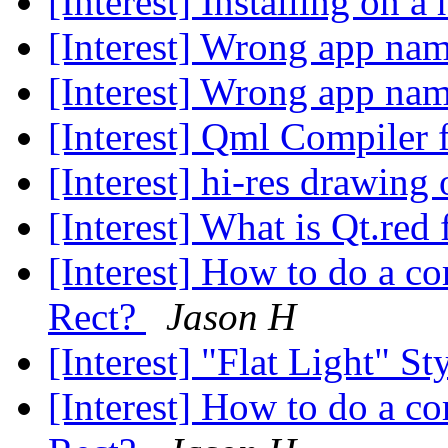
[Interest] Installing on a
[Interest] Wrong app na
[Interest] Wrong app na
[Interest] Qml Compiler 
[Interest] hi-res drawin
[Interest] What is Qt.re
[Interest] How to do a 
Rect?
Jason H
[Interest] "Flat Light" 
[Interest] How to do a 