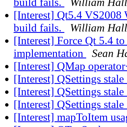
build fails.
William Hall
[Interest] Qt5.4 VS2008
build fails.
William Hall
[Interest] Force Qt 5.4
implementation
Sean H
[Interest] QMap operator
[Interest] QSettings stale
[Interest] QSettings stale
[Interest] QSettings stale
[Interest] mapToItem us