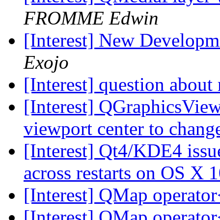
FROMME Edwin
[Interest] New Develop
Exojo
[Interest] question abo
[Interest] QGraphicsView
viewport center to chan
[Interest] Qt4/KDE4 issu
across restarts on OS X 
[Interest] QMap operator
[Interest] QMap operator