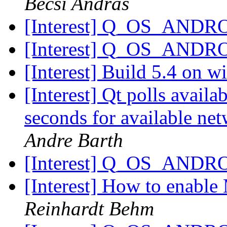
Becsi Andras
[Interest] Q_OS_ANDR
[Interest] Q_OS_ANDR
[Interest] Build 5.4 on 
[Interest] Qt polls availa
seconds for available ne
Andre Barth
[Interest] Q_OS_ANDR
[Interest] How to enabl
Reinhardt Behm