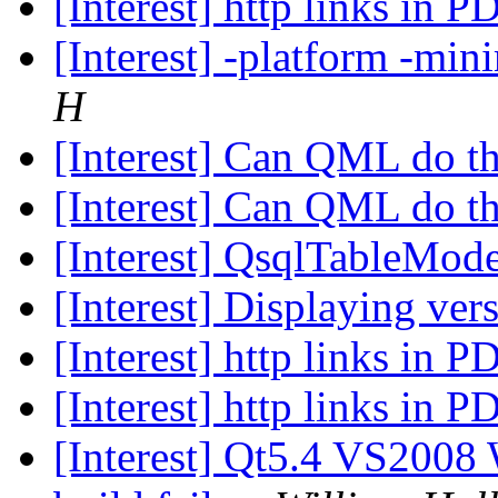
[Interest] http links in 
[Interest] -platform -min
H
[Interest] Can QML do t
[Interest] Can QML do t
[Interest] QsqlTableMod
[Interest] Displaying ver
[Interest] http links in 
[Interest] http links in 
[Interest] Qt5.4 VS2008