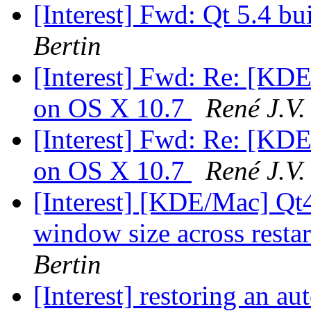
[Interest] Fwd: Qt 5.4 b
Bertin
[Interest] Fwd: Re: [KDE
on OS X 10.7
René J.V.
[Interest] Fwd: Re: [KDE
on OS X 10.7
René J.V.
[Interest] [KDE/Mac] Qt4
window size across resta
Bertin
[Interest] restoring an a