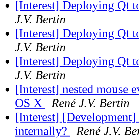
[Interest] Deploying Qt t
J.V. Bertin
[Interest] Deploying Qt t
J.V. Bertin
[Interest] Deploying Qt t
J.V. Bertin
[Interest] nested mouse e
OS X
René J.V. Bertin
[Interest] [Development
internally?
René J.V. Be