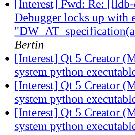
[Interest] Fwd: Re: [lldb
Debugger locks up with e
"DW_AT_specification(ad
Bertin
[Interest] Qt 5 Creator 
system python executabl
[Interest] Qt 5 Creator 
system python executabl
[Interest] Qt 5 Creator 
system python executabl