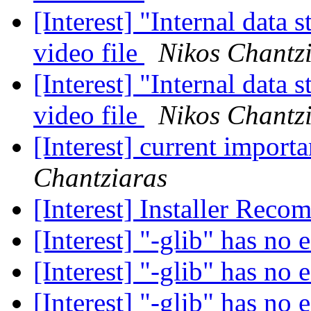
[Interest] "Internal data 
video file
Nikos Chantz
[Interest] "Internal data 
video file
Nikos Chantz
[Interest] current impor
Chantziaras
[Interest] Installer Rec
[Interest] "-glib" has no 
[Interest] "-glib" has no 
[Interest] "-glib" has no 