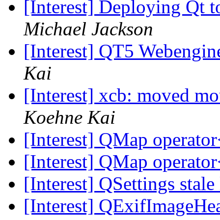
[Interest] Deploying Qt t
Michael Jackson
[Interest] QT5 Webengin
Kai
[Interest] xcb: moved mo
Koehne Kai
[Interest] QMap operator
[Interest] QMap operator
[Interest] QSettings stale
[Interest] QExifImageHe