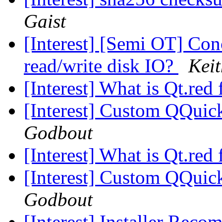
Gaist
[Interest] [Semi OT] Con
read/write disk IO?
Kei
[Interest] What is Qt.re
[Interest] Custom QQuic
Godbout
[Interest] What is Qt.re
[Interest] Custom QQuic
Godbout
[Interest] Installer Rec