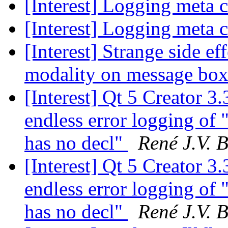
[Interest] Logging meta c
[Interest] Logging meta c
[Interest] Strange side e
modality on message bo
[Interest] Qt 5 Creator 
endless error logging of
has no decl"
René J.V. B
[Interest] Qt 5 Creator 
endless error logging of
has no decl"
René J.V. B