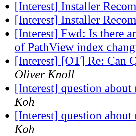
[Interest] Installer Rec
[Interest] Installer Rec
[Interest] Fwd: Is there 
of PathView index chang
[Interest] [OT] Re: Can
Oliver Knoll
[Interest] question abo
Koh
[Interest] question abo
Koh