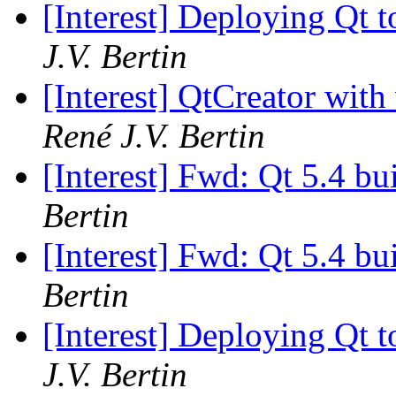
[Interest] Deploying Qt t
J.V. Bertin
[Interest] QtCreator with
René J.V. Bertin
[Interest] Fwd: Qt 5.4 b
Bertin
[Interest] Fwd: Qt 5.4 b
Bertin
[Interest] Deploying Qt t
J.V. Bertin