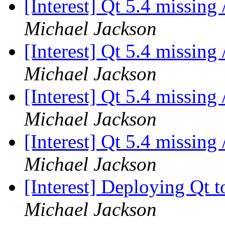
[Interest] Qt 5.4 missing
Michael Jackson
[Interest] Qt 5.4 missing
Michael Jackson
[Interest] Qt 5.4 missing
Michael Jackson
[Interest] Qt 5.4 missing
Michael Jackson
[Interest] Deploying Qt t
Michael Jackson