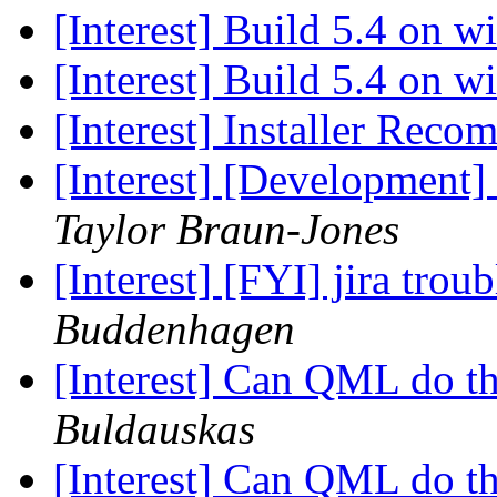
[Interest] Build 5.4 on 
[Interest] Build 5.4 on 
[Interest] Installer Rec
[Interest] [Development
Taylor Braun-Jones
[Interest] [FYI] jira trou
Buddenhagen
[Interest] Can QML do t
Buldauskas
[Interest] Can QML do t