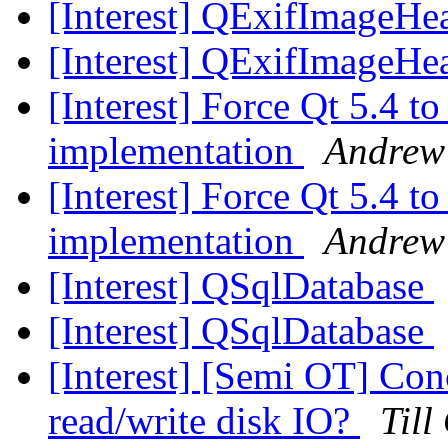
[Interest] QExifImageHe
[Interest] QExifImageHe
[Interest] Force Qt 5.4
implementation
Andrew
[Interest] Force Qt 5.4
implementation
Andrew
[Interest] QSqlDatabase
[Interest] QSqlDatabase
[Interest] [Semi OT] Con
read/write disk IO?
Till