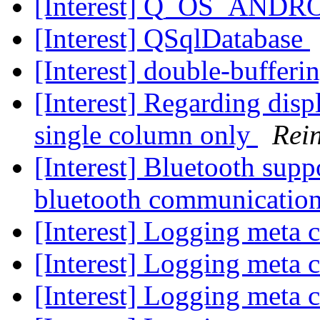
[Interest] Q_OS_ANDR
[Interest] QSqlDatabase
[Interest] double-bufferi
[Interest] Regarding disp
single column only
Rei
[Interest] Bluetooth supp
bluetooth communicatio
[Interest] Logging meta c
[Interest] Logging meta c
[Interest] Logging meta c