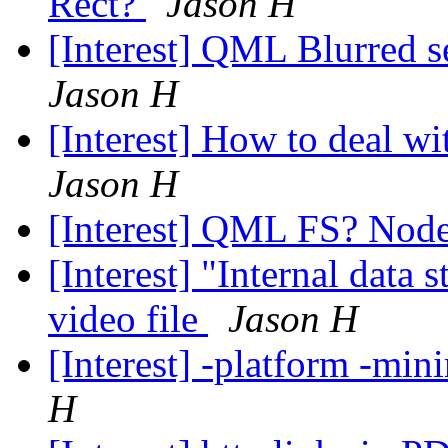
Rect?
Jason H
[Interest] QML Blurred 
Jason H
[Interest] How to deal wi
Jason H
[Interest] QML FS? Node.
[Interest] "Internal data 
video file
Jason H
[Interest] -platform -min
H