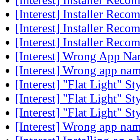
[Interest] Installer Rec
[Interest] Installer Rec
[Interest] Installer Rec
[Interest] Wrong App N
[Interest] Wrong app na
[Interest] "Flat Light" 
[Interest] "Flat Light" 
[Interest] "Flat Light" 
[Interest] Wrong app na